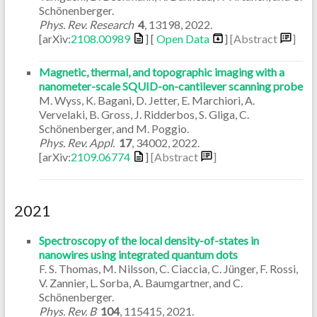
Schönenberger.
Phys. Rev. Research
4
,
13198
,
2022
.
[arXiv:
2108.00989
] [
Open Data
]
[Abstract
]
Magnetic, thermal, and topographic imaging with a
nanometer-scale SQUID-on-cantilever scanning probe
M. Wyss, K. Bagani, D. Jetter, E. Marchiori, A.
Vervelaki, B. Gross, J. Ridderbos, S. Gliga, C.
Schönenberger, and M. Poggio.
Phys. Rev. Appl.
17
,
34002
,
2022
.
[arXiv:
2109.06774
]
[Abstract
]
2021
Spectroscopy of the local density-of-states in
nanowires using integrated quantum dots
F. S. Thomas, M. Nilsson, C. Ciaccia, C. Jünger, F. Rossi,
V. Zannier, L. Sorba, A. Baumgartner, and C.
Schönenberger.
Phys. Rev. B
104
,
115415
,
2021
.