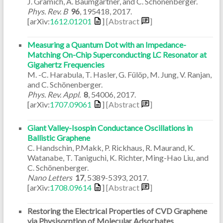
J. Gramich, A. Baumgartner, and C. Schönenberger.
Phys. Rev. B
96
,
195418
,
2017
.
[arXiv:
1612.01201
]
[Abstract
]
Measuring a Quantum Dot with an Impedance-
Matching On-Chip Superconducting LC Resonator at
Gigahertz Frequencies
M. -C. Harabula, T. Hasler, G. Fülöp, M. Jung, V. Ranjan,
and C. Schönenberger.
Phys. Rev. Appl.
8
,
54006
,
2017
.
[arXiv:
1707.09061
]
[Abstract
]
Giant Valley-Isospin Conductance Oscillations in
Ballistic Graphene
C. Handschin, P.Makk, P. Rickhaus, R. Maurand, K.
Watanabe, T. Taniguchi, K. Richter, Ming-Hao Liu, and
C. Schönenberger.
Nano Letters
17
,
5389-5393
,
2017
.
[arXiv:
1708.09614
]
[Abstract
]
Restoring the Electrical Properties of CVD Graphene
via Physisorption of Molecular Adsorbates