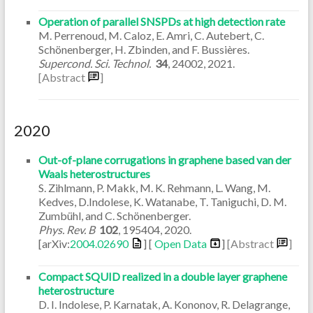
Operation of parallel SNSPDs at high detection rate
M. Perrenoud, M. Caloz, E. Amri, C. Autebert, C.
Schönenberger, H. Zbinden, and F. Bussières.
Supercond. Sci. Technol.
34
,
24002
,
2021
.
[Abstract
]
2020
Out-of-plane corrugations in graphene based van der
Waals heterostructures
S. Zihlmann, P. Makk, M. K. Rehmann, L. Wang, M.
Kedves, D.Indolese, K. Watanabe, T. Taniguchi, D. M.
Zumbühl, and C. Schönenberger.
Phys. Rev. B
102
,
195404
,
2020
.
[arXiv:
2004.02690
] [
Open Data
]
[Abstract
]
Compact SQUID realized in a double layer graphene
heterostructure
D. I. Indolese, P. Karnatak, A. Kononov, R. Delagrange,