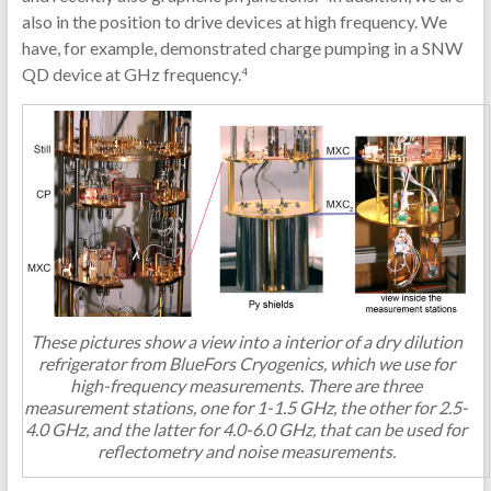
also in the position to drive devices at high frequency. We
have, for example, demonstrated charge pumping in a SNW
QD device at GHz frequency.
4
These pictures show a view into a interior of a dry dilution
refrigerator from BlueFors Cryogenics, which we use for
high-frequency measurements. There are three
measurement stations, one for 1-1.5 GHz, the other for 2.5-
4.0 GHz, and the latter for 4.0-6.0 GHz, that can be used for
reflectometry and noise measurements.