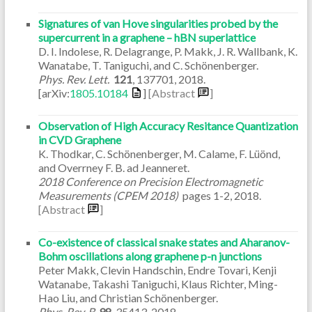
Signatures of van Hove singularities probed by the
supercurrent in a graphene – hBN superlattice
D. I. Indolese, R. Delagrange, P. Makk, J. R. Wallbank, K.
Wanatabe, T. Taniguchi, and C. Schönenberger.
Phys. Rev. Lett.
121
,
137701
,
2018
.
[arXiv:
1805.10184
]
[Abstract
]
Observation of High Accuracy Resitance Quantization
in CVD Graphene
K. Thodkar, C. Schönenberger, M. Calame, F. Lüönd,
and Overrney F. B. ad Jeanneret.
2018 Conference on Precision Electromagnetic
Measurements (CPEM 2018)
pages
1-2
,
2018
.
[Abstract
]
Co-existence of classical snake states and Aharanov-
Bohm oscillations along graphene p-n junctions
Peter Makk, Clevin Handschin, Endre Tovari, Kenji
Watanabe, Takashi Taniguchi, Klaus Richter, Ming-
Hao Liu, and Christian Schönenberger.
Phys. Rev. B
98
,
35413
,
2018
.