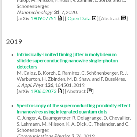
Schönenberger.
Nanotechnology
31
,
7
,
2020
.
[arXiv:
1909.07751
] [
Open Data
]
[Abstract
]
2019
Intrinsically-limited timing jitter in molybdenum
silicide superconducting nanowire single-photon
detectors
M. Caloz, B. Korzh, E. Ramirez, C. Schönenberger, R. J.
Warburton, H. Zbinden, M. D. Shaw, and F. Bussières.
J. Appl. Phys
126
,
164501
,
2019
.
[arXiv:
1906.02073
]
[Abstract
]
Spectroscopy of the superconducting proximity effect
in nanowires using integrated quantum dots
C. Jünger, A. Baumgartner, R. Delagrange, D. Chevallier,
S. Lehmann, M. Nilsson, K. A. Dick, C. Thelander, and C.
Schönenberger.
Communications Physics
2
,
76
,
2019
.