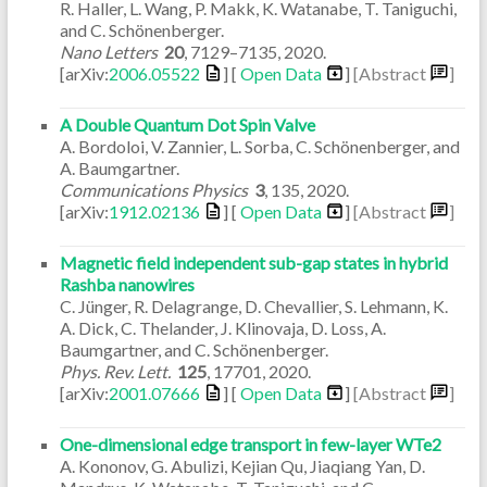
R. Haller, L. Wang, P. Makk, K. Watanabe, T. Taniguchi,
and C. Schönenberger.
Nano Letters
20
,
7129–7135
,
2020
.
[arXiv:
2006.05522
] [
Open Data
]
[Abstract
]
A Double Quantum Dot Spin Valve
A. Bordoloi, V. Zannier, L. Sorba, C. Schönenberger, and
A. Baumgartner.
Communications Physics
3
,
135
,
2020
.
[arXiv:
1912.02136
] [
Open Data
]
[Abstract
]
Magnetic field independent sub-gap states in hybrid
Rashba nanowires
C. Jünger, R. Delagrange, D. Chevallier, S. Lehmann, K.
A. Dick, C. Thelander, J. Klinovaja, D. Loss, A.
Baumgartner, and C. Schönenberger.
Phys. Rev. Lett.
125
,
17701
,
2020
.
[arXiv:
2001.07666
] [
Open Data
]
[Abstract
]
One-dimensional edge transport in few-layer WTe2
A. Kononov, G. Abulizi, Kejian Qu, Jiaqiang Yan, D.