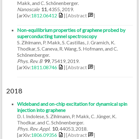
Makk, and C. Schönenberger.
Nanoscale
11
,
4355
,
2019
.
[arXiv:
1812.06412
]
[Abstract
]
Non-equilibrium properties of graphene probed by
superconducting tunnel spectroscopy
S. Zihlmann, P. Makk, S. Castillas, J. Gramich, K.
Thodkar, S. Caneva, R. Wang, S. Hofmann, and C.
Schönenberger.
Phys. Rev. B
99
,
75419
,
2019
.
[arXiv:
1811.08746
]
[Abstract
]
2018
Wideband and on-chip excitation for dynamical spin
injection into graphene
D. I. Indolese, S. Zihlmann, P. Makk, C. Jünger, K.
Thodkar, and C. Schönenberger.
Phys. Rev. Appl.
10
,
44053
,
2018
.
[arXiv:
1806.09356
]
[Abstract
]