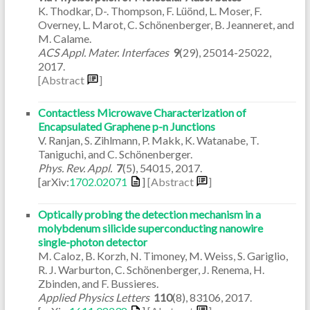
K. Thodkar, D-. Thompson, F. Lüönd, L. Moser, F.
Overney, L. Marot, C. Schönenberger, B. Jeanneret, and
M. Calame.
ACS Appl. Mater. Interfaces
9
(29)
,
25014-25022
,
2017
.
[Abstract
]
Contactless Microwave Characterization of
Encapsulated Graphene p-n Junctions
V. Ranjan, S. Zihlmann, P. Makk, K. Watanabe, T.
Taniguchi, and C. Schönenberger.
Phys. Rev. Appl.
7
(5)
,
54015
,
2017
.
[arXiv:
1702.02071
]
[Abstract
]
Optically probing the detection mechanism in a
molybdenum silicide superconducting nanowire
single-photon detector
M. Caloz, B. Korzh, N. Timoney, M. Weiss, S. Gariglio,
R. J. Warburton, C. Schönenberger, J. Renema, H.
Zbinden, and F. Bussieres.
Applied Physics Letters
110
(8)
,
83106
,
2017
.