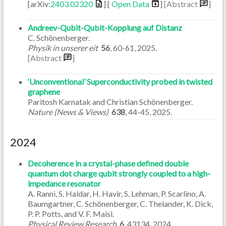
[arXiv:
2403.02320
] [
Open Data
]
[Abstract
]
Andreev-Qubit-Qubit-Kopplung auf Distanz
C. Schönenberger.
Physik in unserer eit
56
,
60-61
,
2025
.
[Abstract
]
‘Unconventional’ Superconductivity probed in twisted
graphene
Paritosh Karnatak and Christian Schönenberger.
Nature (News & Views)
638
,
44-45
,
2025
.
2024
Decoherence in a crystal-phase defined double
quantum dot charge qubit strongly coupled to a high-
impedance resonator
A. Ranni, S. Haldar, H. Havir, S. Lehman, P. Scarlino, A.
Baumgartner, C. Schönenberger, C. Thelander, K. Dick,
P. P. Potts, and V. F. Maisi.
Physical Review Research
6
,
43134
,
2024
.