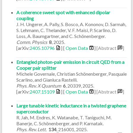
A coherence sweet spot with enhanced dipolar
coupling
J. H. Ungerer, A. Pally, S. Bosco, A. Kononov, D. Sarmah,
S. Lehmann, C. Thelander, V. F. Maisi, P. Scarlino, D.
Loss, A. Baumgartner, and C. Schönenberger.
Comm. Physics
8
,
2025
.
[arXiv:
2405.10796
] [
Open Data
]
[Abstract
]
Entangled photon-pair emission in circuit QED from a
Cooper pair splitter
Michele Governale, Christian Schönenberger, Pasquale
Scarlino, and Gianluca Rastelli.
Phys. Rev. X Quantum
6
,
20339
,
2025
.
[arXiv:
2407.15109
] [
Open Data
]
[Abstract
]
Large tunable kinetic inductance in a twisted graphene
superconductor
R. Jah, M. Endres, K. Watanabe, T. Taniguchi, M.
Banerje, C. Schönenberger, and P. Karnatak.
Phys. Rev. Lett.
134
,
216001
,
2025
.