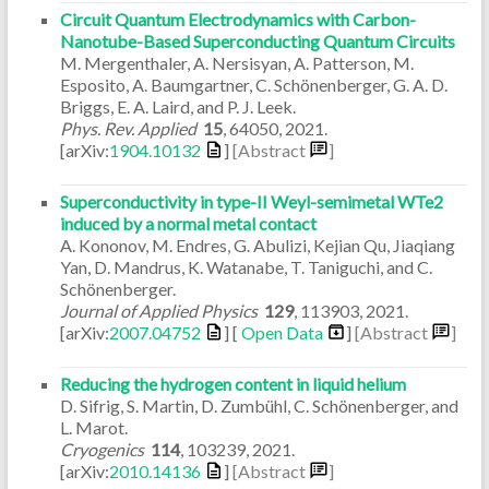
Circuit Quantum Electrodynamics with Carbon-
Nanotube-Based Superconducting Quantum Circuits
M. Mergenthaler, A. Nersisyan, A. Patterson, M.
Esposito, A. Baumgartner, C. Schönenberger, G. A. D.
Briggs, E. A. Laird, and P. J. Leek.
Phys. Rev. Applied
15
,
64050
,
2021
.
[arXiv:
1904.10132
]
[Abstract
]
Superconductivity in type-II Weyl-semimetal WTe2
induced by a normal metal contact
A. Kononov, M. Endres, G. Abulizi, Kejian Qu, Jiaqiang
Yan, D. Mandrus, K. Watanabe, T. Taniguchi, and C.
Schönenberger.
Journal of Applied Physics
129
,
113903
,
2021
.
[arXiv:
2007.04752
] [
Open Data
]
[Abstract
]
Reducing the hydrogen content in liquid helium
D. Sifrig, S. Martin, D. Zumbühl, C. Schönenberger, and
L. Marot.
Cryogenics
114
,
103239
,
2021
.
[arXiv:
2010.14136
]
[Abstract
]