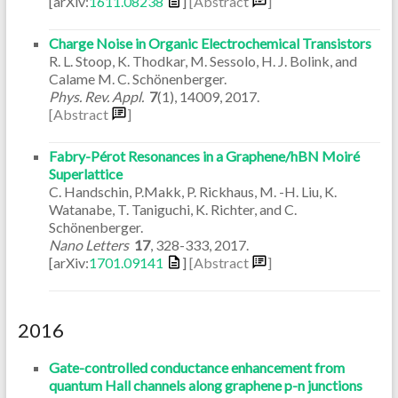
[arXiv:
1611.08238
]
[Abstract
]
Charge Noise in Organic Electrochemical Transistors
R. L. Stoop, K. Thodkar, M. Sessolo, H. J. Bolink, and
Calame M. C. Schönenberger.
Phys. Rev. Appl.
7
(1)
,
14009
,
2017
.
[Abstract
]
Fabry-Pérot Resonances in a Graphene/hBN Moiré
Superlattice
C. Handschin, P.Makk, P. Rickhaus, M. -H. Liu, K.
Watanabe, T. Taniguchi, K. Richter, and C.
Schönenberger.
Nano Letters
17
,
328-333
,
2017
.
[arXiv:
1701.09141
]
[Abstract
]
2016
Gate-controlled conductance enhancement from
quantum Hall channels along graphene p-n junctions