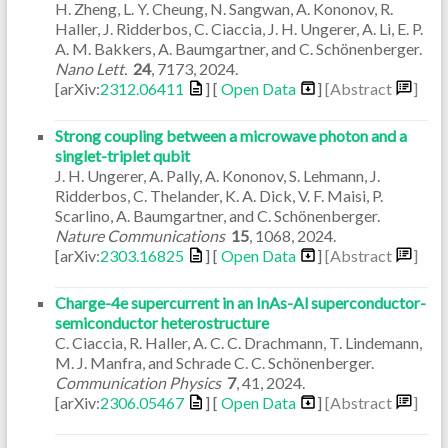
H. Zheng, L. Y. Cheung, N. Sangwan, A. Kononov, R.
Haller, J. Ridderbos, C. Ciaccia, J. H. Ungerer, A. Li, E. P.
A. M. Bakkers, A. Baumgartner, and C. Schönenberger.
Nano Lett.
24
,
7173
,
2024
.
[arXiv:
2312.06411
] [
Open Data
]
[Abstract
]
Strong coupling between a microwave photon and a
singlet-triplet qubit
J. H. Ungerer, A. Pally, A. Kononov, S. Lehmann, J.
Ridderbos, C. Thelander, K. A. Dick, V. F. Maisi, P.
Scarlino, A. Baumgartner, and C. Schönenberger.
Nature Communications
15
,
1068
,
2024
.
[arXiv:
2303.16825
] [
Open Data
]
[Abstract
]
Charge-4e supercurrent in an InAs-Al superconductor-
semiconductor heterostructure
C. Ciaccia, R. Haller, A. C. C. Drachmann, T. Lindemann,
M. J. Manfra, and Schrade C. C. Schönenberger.
Communication Physics
7
,
41
,
2024
.
[arXiv:
2306.05467
] [
Open Data
]
[Abstract
]