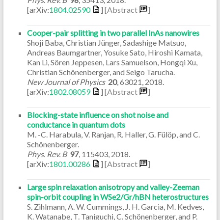
[arXiv:
1804.02590
]
[Abstract
]
Cooper-pair splitting in two parallel InAs nanowires
Shoji Baba, Christian Jünger, Sadashige Matsuo,
Andreas Baumgartner, Yosuke Sato, Hiroshi Kamata,
Kan Li, Sören Jeppesen, Lars Samuelson, Hongqi Xu,
Christian Schönenberger, and Seigo Tarucha.
New Journal of Physics
20
,
63021
,
2018
.
[arXiv:
1802.08059
]
[Abstract
]
Blocking-state influence on shot noise and
conductance in quantum dots
M. -C. Harabula, V. Ranjan, R. Haller, G. Fülöp, and C.
Schönenberger.
Phys. Rev. B
97
,
115403
,
2018
.
[arXiv:
1801.00286
]
[Abstract
]
Large spin relaxation anisotropy and valley-Zeeman
spin-orbit coupling in WSe2/Gr/hBN heterostructures
S. Zihlmann, A. W. Cummings, J. H. Garcia, M. Kedves,
K. Watanabe, T. Taniguchi, C. Schönenberger, and P.