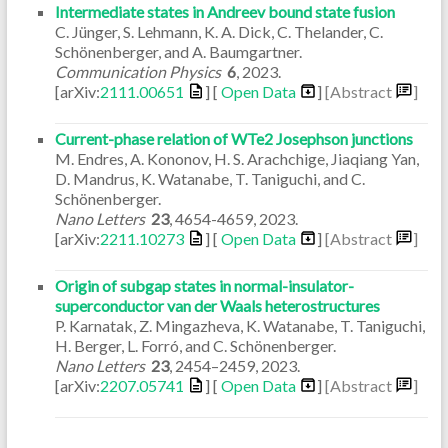
Intermediate states in Andreev bound state fusion
C. Jünger, S. Lehmann, K. A. Dick, C. Thelander, C.
Schönenberger, and A. Baumgartner.
Communication Physics
6
,
2023
.
[arXiv:
2111.00651
] [
Open Data
]
[Abstract
]
Current-phase relation of WTe2 Josephson junctions
M. Endres, A. Kononov, H. S. Arachchige, Jiaqiang Yan,
D. Mandrus, K. Watanabe, T. Taniguchi, and C.
Schönenberger.
Nano Letters
23
,
4654-4659
,
2023
.
[arXiv:
2211.10273
] [
Open Data
]
[Abstract
]
Origin of subgap states in normal-insulator-
superconductor van der Waals heterostructures
P. Karnatak, Z. Mingazheva, K. Watanabe, T. Taniguchi,
H. Berger, L. Forró, and C. Schönenberger.
Nano Letters
23
,
2454–2459
,
2023
.
[arXiv:
2207.05741
] [
Open Data
]
[Abstract
]