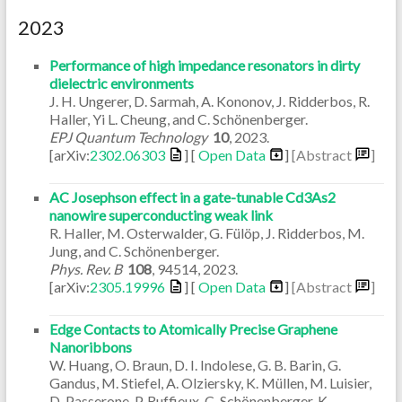
2023
Performance of high impedance resonators in dirty
dielectric environments
J. H. Ungerer, D. Sarmah, A. Kononov, J. Ridderbos, R.
Haller, Yi L. Cheung, and C. Schönenberger.
EPJ Quantum Technology
10
,
2023
.
[arXiv:
2302.06303
] [
Open Data
]
[Abstract
]
AC Josephson effect in a gate-tunable Cd3As2
nanowire superconducting weak link
R. Haller, M. Osterwalder, G. Fülöp, J. Ridderbos, M.
Jung, and C. Schönenberger.
Phys. Rev. B
108
,
94514
,
2023
.
[arXiv:
2305.19996
] [
Open Data
]
[Abstract
]
Edge Contacts to Atomically Precise Graphene
Nanoribbons
W. Huang, O. Braun, D. I. Indolese, G. B. Barin, G.
Gandus, M. Stiefel, A. Olziersky, K. Müllen, M. Luisier,
D. Passerone, P. Ruffieux, C. Schönenberger, K.