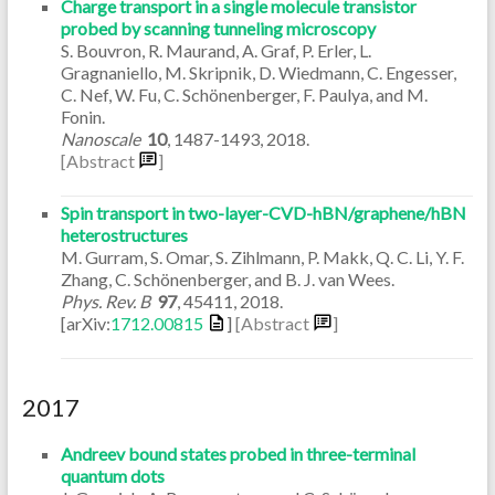
Charge transport in a single molecule transistor
probed by scanning tunneling microscopy
S. Bouvron, R. Maurand, A. Graf, P. Erler, L.
Gragnaniello, M. Skripnik, D. Wiedmann, C. Engesser,
C. Nef, W. Fu, C. Schönenberger, F. Paulya, and M.
Fonin.
Nanoscale
10
,
1487-1493
,
2018
.
[Abstract
]
Spin transport in two-layer-CVD-hBN/graphene/hBN
heterostructures
M. Gurram, S. Omar, S. Zihlmann, P. Makk, Q. C. Li, Y. F.
Zhang, C. Schönenberger, and B. J. van Wees.
Phys. Rev. B
97
,
45411
,
2018
.
[arXiv:
1712.00815
]
[Abstract
]
2017
Andreev bound states probed in three-terminal
quantum dots