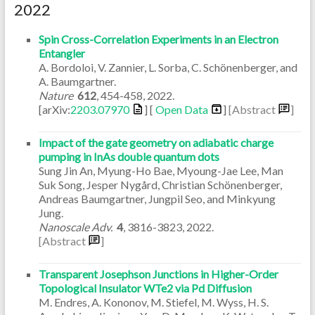
2022
Spin Cross-Correlation Experiments in an Electron
Entangler
A. Bordoloi, V. Zannier, L. Sorba, C. Schönenberger, and
A. Baumgartner.
Nature
612
,
454-458
,
2022
.
[arXiv:
2203.07970
] [
Open Data
]
[Abstract
]
Impact of the gate geometry on adiabatic charge
pumping in InAs double quantum dots
Sung Jin An, Myung-Ho Bae, Myoung-Jae Lee, Man
Suk Song, Jesper Nygård, Christian Schönenberger,
Andreas Baumgartner, Jungpil Seo, and Minkyung
Jung.
Nanoscale Adv.
4
,
3816-3823
,
2022
.
[Abstract
]
Transparent Josephson Junctions in Higher-Order
Topological Insulator WTe2 via Pd Diffusion
M. Endres, A. Kononov, M. Stiefel, M. Wyss, H. S.