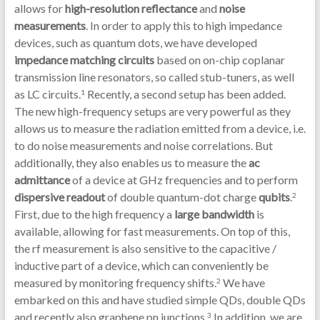
allows for
high-resolution reflectance
and
noise
measurements
. In order to apply this to high impedance
devices, such as quantum dots, we have developed
impedance matching circuits
based on on-chip coplanar
transmission line resonators, so called stub-tuners, as well
as LC circuits.
Recently, a second setup has been added.
1
The new high-frequency setups are very powerful as they
allows us to measure the radiation emitted from a device, i.e.
to do noise measurements and noise correlations. But
additionally, they also enables us to measure the
ac
admittance
of a device at GHz frequencies and to perform
dispersive readout
of double quantum-dot charge
qubits
.
2
First, due to the high frequency a
large bandwidth
is
available, allowing for fast measurements. On top of this,
the rf measurement is also sensitive to the capacitive /
inductive part of a device, which can conveniently be
measured by monitoring frequency shifts.
We have
2
embarked on this and have studied simple QDs, double QDs
and recently also graphene pn junctions.
In addition, we are
3