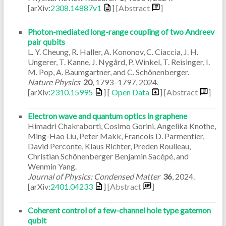
[arXiv:
2308.14887v1
]
[Abstract
]
Photon-mediated long-range coupling of two Andreev
pair qubits
L. Y. Cheung, R. Haller, A. Kononov, C. Ciaccia, J. H.
Ungerer, T. Kanne, J. Nygård, P. Winkel, T. Reisinger, I.
M. Pop, A. Baumgartner, and C. Schönenberger.
Nature Physics
20
,
1793–1797
,
2024
.
[arXiv:
2310.15995
] [
Open Data
]
[Abstract
]
Electron wave and quantum optics in graphene
Himadri Chakraborti, Cosimo Gorini, Angelika Knothe,
Ming-Hao Liu, Peter Makk, Francois D. Parmentier,
David Perconte, Klaus Richter, Preden Roulleau,
Christian Schönenberger Benjamin Sacépé, and
Wenmin Yang.
Journal of Physics: Condensed Matter
36
,
2024
.
[arXiv:
2401.04233
]
[Abstract
]
Coherent control of a few-channel hole type gatemon
qubit