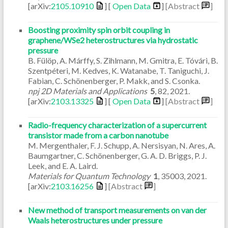
[arXiv:
2105.10910
] [
Open Data
]
[Abstract
]
Boosting proximity spin orbit coupling in
graphene/WSe2 heterostructures via hydrostatic
pressure
B. Fülöp, A. Márffy, S. Zihlmann, M. Gmitra, E. Tóvári, B.
Szentpéteri, M. Kedves, K. Watanabe, T. Taniguchi, J.
Fabian, C. Schönenberger, P. Makk, and S. Csonka.
npj 2D Materials and Applications
5
,
82
,
2021
.
[arXiv:
2103.13325
] [
Open Data
]
[Abstract
]
Radio-frequency characterization of a supercurrent
transistor made from a carbon nanotube
M. Mergenthaler, F. J. Schupp, A. Nersisyan, N. Ares, A.
Baumgartner, C. Schönenberger, G. A. D. Briggs, P. J.
Leek, and E. A. Laird.
Materials for Quantum Technology
1
,
35003
,
2021
.
[arXiv:
2103.16256
]
[Abstract
]
New method of transport measurements on van der
Waals heterostructures under pressure