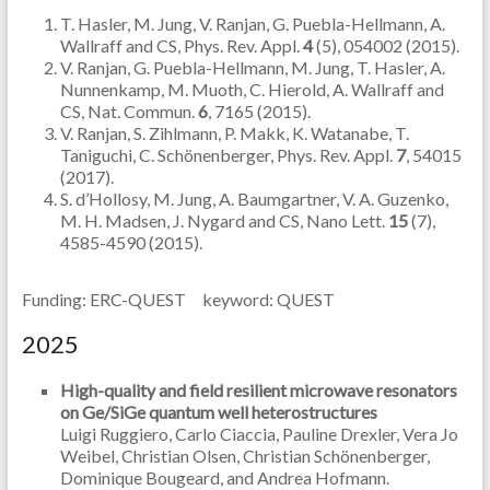
T. Hasler, M. Jung, V. Ranjan, G. Puebla-Hellmann, A.
Wallraff and CS, Phys. Rev. Appl.
4
(5), 054002 (2015).
V. Ranjan, G. Puebla-Hellmann, M. Jung, T. Hasler, A.
Nunnenkamp, M. Muoth, C. Hierold, A. Wallraff and
CS, Nat. Commun.
6
, 7165 (2015).
V. Ranjan, S. Zihlmann, P. Makk, K. Watanabe, T.
Taniguchi, C. Schönenberger, Phys. Rev. Appl.
7
, 54015
(2017).
S. d’Hollosy, M. Jung, A. Baumgartner, V. A. Guzenko,
M. H. Madsen, J. Nygard and CS, Nano Lett.
15
(7),
4585-4590 (2015).
Funding: ERC-QUEST keyword: QUEST
2025
High-quality and field resilient microwave resonators
on Ge/SiGe quantum well heterostructures
Luigi Ruggiero, Carlo Ciaccia, Pauline Drexler, Vera Jo
Weibel, Christian Olsen, Christian Schönenberger,
Dominique Bougeard, and Andrea Hofmann.