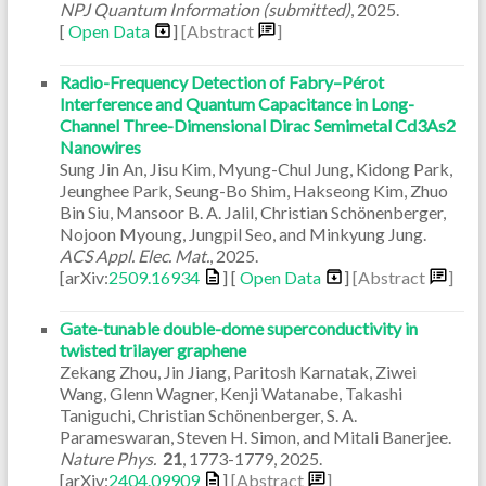
NPJ Quantum Information (submitted)
,
2025
.
[
Open Data
]
[Abstract
]
Radio-Frequency Detection of Fabry–Pérot
Interference and Quantum Capacitance in Long-
Channel Three-Dimensional Dirac Semimetal Cd3As2
Nanowires
Sung Jin An, Jisu Kim, Myung-Chul Jung, Kidong Park,
Jeunghee Park, Seung-Bo Shim, Hakseong Kim, Zhuo
Bin Siu, Mansoor B. A. Jalil, Christian Schönenberger,
Nojoon Myoung, Jungpil Seo, and Minkyung Jung.
ACS Appl. Elec. Mat.
,
2025
.
[arXiv:
2509.16934
] [
Open Data
]
[Abstract
]
Gate-tunable double-dome superconductivity in
twisted trilayer graphene
Zekang Zhou, Jin Jiang, Paritosh Karnatak, Ziwei
Wang, Glenn Wagner, Kenji Watanabe, Takashi
Taniguchi, Christian Schönenberger, S. A.
Parameswaran, Steven H. Simon, and Mitali Banerjee.
Nature Phys.
21
,
1773-1779
,
2025
.
[arXiv:
2404.09909
]
[Abstract
]