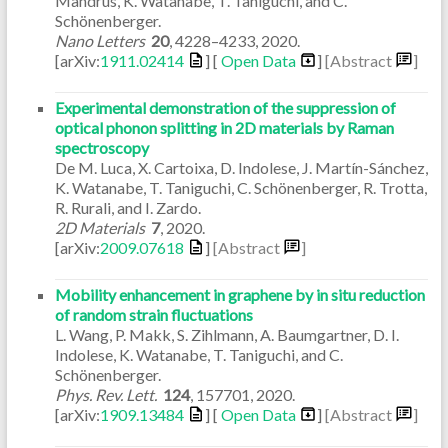
Mandrus, K. Watanabe, T. Taniguchi, and C.
Schönenberger.
Nano Letters
20
,
4228–4233
,
2020
.
[arXiv:
1911.02414
] [
Open Data
]
[Abstract
]
Experimental demonstration of the suppression of
optical phonon splitting in 2D materials by Raman
spectroscopy
De M. Luca, X. Cartoixa, D. Indolese, J. Martín-Sánchez,
K. Watanabe, T. Taniguchi, C. Schönenberger, R. Trotta,
R. Rurali, and I. Zardo.
2D Materials
7
,
2020
.
[arXiv:
2009.07618
]
[Abstract
]
Mobility enhancement in graphene by in situ reduction
of random strain fluctuations
L. Wang, P. Makk, S. Zihlmann, A. Baumgartner, D. I.
Indolese, K. Watanabe, T. Taniguchi, and C.
Schönenberger.
Phys. Rev. Lett.
124
,
157701
,
2020
.
[arXiv:
1909.13484
] [
Open Data
]
[Abstract
]