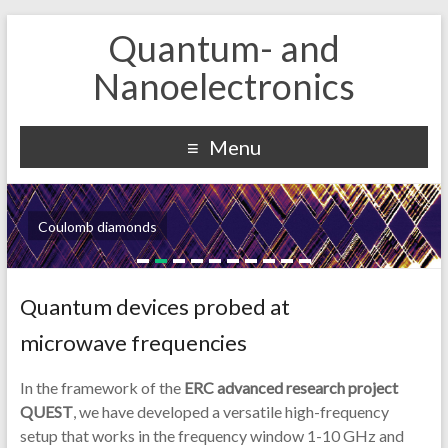
Quantum- and
Nanoelectronics
Menu
Coulomb diamonds
Quantum devices probed at
microwave frequencies
In the framework of the
ERC advanced research project
QUEST
, we have developed a versatile high-frequency
setup that works in the frequency window 1-10 GHz and