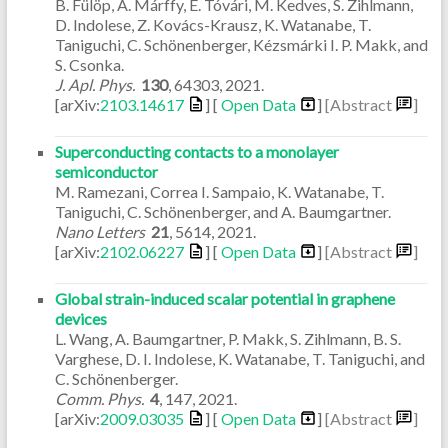
B. Fülöp, A. Márffy, E. Tóvári, M. Kedves, S. Zihlmann,
D. Indolese, Z. Kovács-Krausz, K. Watanabe, T.
Taniguchi, C. Schönenberger, Kézsmárki I. P. Makk, and
S. Csonka.
J. Apl. Phys.
130
,
64303
,
2021
.
[arXiv:
2103.14617
] [
Open Data
]
[Abstract
]
Superconducting contacts to a monolayer
semiconductor
M. Ramezani, Correa I. Sampaio, K. Watanabe, T.
Taniguchi, C. Schönenberger, and A. Baumgartner.
Nano Letters
21
,
5614
,
2021
.
[arXiv:
2102.06227
] [
Open Data
]
[Abstract
]
Global strain-induced scalar potential in graphene
devices
L. Wang, A. Baumgartner, P. Makk, S. Zihlmann, B. S.
Varghese, D. I. Indolese, K. Watanabe, T. Taniguchi, and
C. Schönenberger.
Comm. Phys.
4
,
147
,
2021
.
[arXiv:
2009.03035
] [
Open Data
]
[Abstract
]