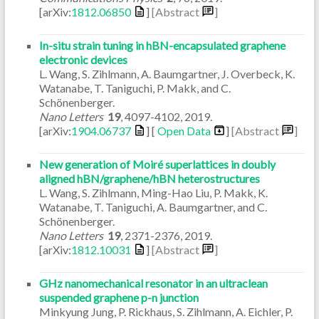
[arXiv:
1812.06850
]
[Abstract
]
In-situ strain tuning in hBN-encapsulated graphene
electronic devices
L. Wang, S. Zihlmann, A. Baumgartner, J. Overbeck, K.
Watanabe, T. Taniguchi, P. Makk, and C.
Schönenberger.
Nano Letters
19
,
4097-4102
,
2019
.
[arXiv:
1904.06737
] [
Open Data
]
[Abstract
]
New generation of Moiré superlattices in doubly
aligned hBN/graphene/hBN heterostructures
L. Wang, S. Zihlmann, Ming-Hao Liu, P. Makk, K.
Watanabe, T. Taniguchi, A. Baumgartner, and C.
Schönenberger.
Nano Letters
19
,
2371-2376
,
2019
.
[arXiv:
1812.10031
]
[Abstract
]
GHz nanomechanical resonator in an ultraclean
suspended graphene p-n junction
Minkyung Jung, P. Rickhaus, S. Zihlmann, A. Eichler, P.