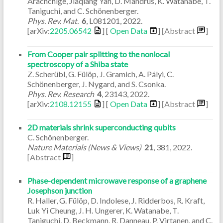
Arachchige, Jiaqiang Yan, D. Mandrus, K. Watanabe, T.
Taniguchi, and C. Schönenberger.
Phys. Rev. Mat.
6
,
L081201
,
2022
.
[arXiv:
2205.06542
] [
Open Data
]
[Abstract
]
From Cooper pair splitting to the nonlocal
spectroscopy of a Shiba state
Z. Scherübl, G. Fülöp, J. Gramich, A. Pályi, C.
Schönenberger, J. Nygard, and S. Csonka.
Phys. Rev. Research
4
,
23143
,
2022
.
[arXiv:
2108.12155
] [
Open Data
]
[Abstract
]
2D materials shrink superconducting qubits
C. Schönenberger.
Nature Materials (News & Views)
21
,
381
,
2022
.
[Abstract
]
Phase-dependent microwave response of a graphene
Josephson junction
R. Haller, G. Fülöp, D. Indolese, J. Ridderbos, R. Kraft,
Luk Yi Cheung, J. H. Ungerer, K. Watanabe, T.
Taniguchi, D. Beckmann, R. Danneau, P. Virtanen, and C.