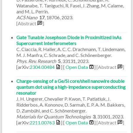
Watanabe, T. Taniguchi, R. Fasel, J. Zhang, M. Calame,
and M. L. Perrin.
ACS Nano
17
,
18706
,
2023
.
[Abstract
]
Gate Tunable Josephson Diode in Proximitized InAs
Supercurrent Interferometers
C. Ciaccia, R. Haller, A. C. C. Drachmann, T. Lindemann,
M. J. Manfra, C. Schrade, and C. Schönenberger.
Phys. Rev. Research
5
,
33131
,
2023
.
[arXiv:
2304.00484
] [
Open Data
]
[Abstract
]
Charge-sensing of a Ge/Si core/shell nanowire double
quantum dot using a high-impedance superconducting
resonator
J. H. Ungerer, Chevalier P. Kwon, T. Patlatiuk, J.
Ridderbos, A. Kononov, D. Sarmah, E. P. A. M. Bakkers,
D. Zumbühl, and C. Schönenberger.
Materials for Quantum Technologies
3
,
31001
,
2023
.
[arXiv:
2211.00763
] [
Open Data
]
[Abstract
]