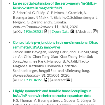
Large spatial extension of the zero-energy Yu-Shiba-
Rusinov state in magnetic field
Z. Scherübl, G. Fülöp, C. P. Moca, J. Gramich, A.
Baumgartner, P. Makk, T. Elalaily, C. Schönenberger, J.
Nygard, G. Zaránd, and S. Csonka.
Nature Communications
11
,
1834
,
2020
.
[arXiv:
1906.08531
] [
Open Data
]
[Abstract
]
Controllable p–n junctions in three-dimensional Dirac
semimetal Cd3As2 nanowires
Janice Ruth Bayogan, Kidong Park, Zhou Bin Siu, Sung
Jin An, Chiu-Chun Tang, Xiao-Xiao Zhang, Man Suk
Song, Jeunghee Park, Mansoor B. A. Jalil, Naoto
Nagaosa, Kazuhiko Hirakawa, Christian
Schönenberger, Jungpil Seo, and Minkyung Jung.
Nanotechnology
31
,
205001
,
2020
.
[arXiv:
1909.04353
]
[Abstract
]
Highly symmetric and tunable tunnel couplings in
InAs/InP nanowire heterostructure quantum dots
F. S. Thomas, A. Baumgartner, L. Gubser, C. Jünger, G.
Fülöp, M. Nilsson, F. Rossi, V. Zannier, L. Sorba, and C.