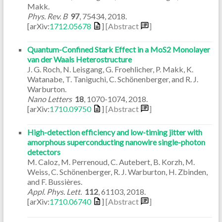
Makk.
Phys. Rev. B
97
,
75434
,
2018
.
[arXiv:
1712.05678
]
[Abstract
]
Quantum-Confined Stark Effect in a MoS2 Monolayer
van der Waals Heterostructure
J. G. Roch, N. Leisgang, G. Froehlicher, P. Makk, K.
Watanabe, T. Taniguchi, C. Schönenberger, and R. J.
Warburton.
Nano Letters
18
,
1070-1074
,
2018
.
[arXiv:
1710.09750
]
[Abstract
]
High-detection efficiency and low-timing jitter with
amorphous superconducting nanowire single-photon
detectors
M. Caloz, M. Perrenoud, C. Autebert, B. Korzh, M.
Weiss, C. Schönenberger, R. J. Warburton, H. Zbinden,
and F. Bussières.
Appl. Phys. Lett.
112
,
61103
,
2018
.
[arXiv:
1710.06740
]
[Abstract
]