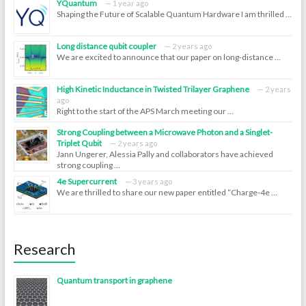
YQuantum
1 year ago
Shaping the Future of Scalable Quantum Hardware I am thrilled …
Long distance qubit coupler
2 years ago
We are excited to announce that our paper on long-distance …
High Kinetic Inductance in Twisted Trilayer Graphene
2 years
ago
Right to the start of the APS March meeting our …
Strong Coupling between a Microwave Photon and a Singlet-
Triplet Qubit
2 years ago
Jann Ungerer, Alessia Pally and collaborators have achieved
strong coupling …
4e Supercurrent
3 years ago
We are thrilled to share our new paper entitled “Charge-4e …
Research
Quantum transport in graphene