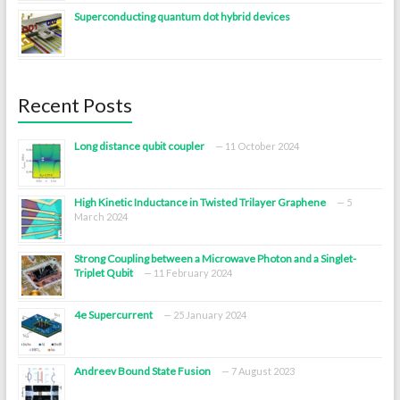
Superconducting quantum dot hybrid devices
Recent Posts
Long distance qubit coupler
11 October 2024
High Kinetic Inductance in Twisted Trilayer Graphene
5
March 2024
Strong Coupling between a Microwave Photon and a Singlet-
Triplet Qubit
11 February 2024
4e Supercurrent
25 January 2024
Andreev Bound State Fusion
7 August 2023