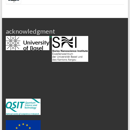
acknowledgment