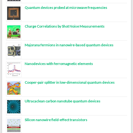
Quantum devices probed at microwave frequencies
Charge Correlations by Shot Noise Measurements
Majorana fermions in nanowire-based quantum devices
Nanodevices with ferromagnetic elements
Cooper-pair splitter in low-dimensional quantum devices
Ultracaclean carbon nanotube quantum devices
Silicon nanowire field-effect transistors