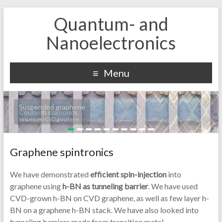
Quantum- and
Nanoelectronics
Menu
Suspended graphene
Coulomb diamonds
suspended CVD graphene
Graphene spintronics
We have demonstrated
efficient spin-injection
into
graphene using
h-BN as tunneling barrier
. We have used
CVD-grown h-BN on CVD graphene, as well as few layer h-
BN on a graphene h-BN stack. We have also looked into
tunneling barriers made from transition metal