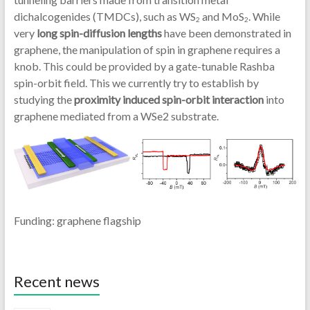
dichalcogenides (TMDCs), such as WS
and MoS
. While
2
2
very
long spin-diffusion lengths
have been demonstrated in
graphene, the manipulation of spin in graphene requires a
knob. This could be provided by a gate-tunable Rashba
spin-orbit field. This we currently try to establish by
studying the
proximity induced spin-orbit interaction
into
graphene mediated from a WSe2 substrate.
Funding: graphene flagship
Recent news