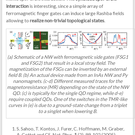
interaction
is interesting, since a simple array of
ferromagnetic finger gates can induce large Rashba fields
allowing to
realize non-trivial topological states
.
(a) Schematic of a NW with ferromagnetic side gates (FSG1
and FSG2) that result in a local stray field. The
magnetization of the FSGs can be inverted by an external
field B. (b) An actual device made from an InAs NW and Py
nanomagnets. (c-d) Different measured traces for the
magnetoresistance (MR) depending on the state of the NW
QD. (c) is typically for the single QD regime, while d-e)
require coupled QDs. One of the switches in the TMR-like
curves in (e) is due to a ground-state change from a triplet
to a singlet when lowering B.
S. Sahoo, T. Kontos, J. Furer, C. Hoffmann, M. Graber,
A. Cottet and CS, Nat. Phys.
1
(2), 99-102 (2005).