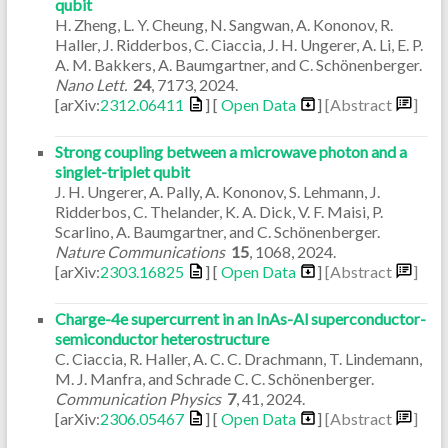
qubit
H. Zheng, L. Y. Cheung, N. Sangwan, A. Kononov, R.
Haller, J. Ridderbos, C. Ciaccia, J. H. Ungerer, A. Li, E. P.
A. M. Bakkers, A. Baumgartner, and C. Schönenberger.
Nano Lett.
24
,
7173
,
2024
.
[arXiv:
2312.06411
] [
Open Data
]
[Abstract
]
Strong coupling between a microwave photon and a
singlet-triplet qubit
J. H. Ungerer, A. Pally, A. Kononov, S. Lehmann, J.
Ridderbos, C. Thelander, K. A. Dick, V. F. Maisi, P.
Scarlino, A. Baumgartner, and C. Schönenberger.
Nature Communications
15
,
1068
,
2024
.
[arXiv:
2303.16825
] [
Open Data
]
[Abstract
]
Charge-4e supercurrent in an InAs-Al superconductor-
semiconductor heterostructure
C. Ciaccia, R. Haller, A. C. C. Drachmann, T. Lindemann,
M. J. Manfra, and Schrade C. C. Schönenberger.
Communication Physics
7
,
41
,
2024
.
[arXiv:
2306.05467
] [
Open Data
]
[Abstract
]