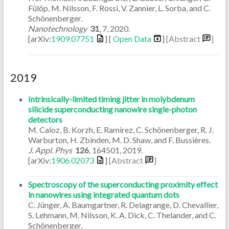
Fülöp, M. Nilsson, F. Rossi, V. Zannier, L. Sorba, and C.
Schönenberger.
Nanotechnology
31
,
7
,
2020
.
[arXiv:
1909.07751
] [
Open Data
]
[Abstract
]
2019
Intrinsically-limited timing jitter in molybdenum
silicide superconducting nanowire single-photon
detectors
M. Caloz, B. Korzh, E. Ramirez, C. Schönenberger, R. J.
Warburton, H. Zbinden, M. D. Shaw, and F. Bussières.
J. Appl. Phys
126
,
164501
,
2019
.
[arXiv:
1906.02073
]
[Abstract
]
Spectroscopy of the superconducting proximity effect
in nanowires using integrated quantum dots
C. Jünger, A. Baumgartner, R. Delagrange, D. Chevallier,
S. Lehmann, M. Nilsson, K. A. Dick, C. Thelander, and C.
Schönenberger.