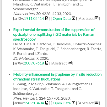
Mandrus, K. Watanabe, T. Taniguchi, and C.
Schönenberger.
Nano Letters
20
,
4228–4233
,
2020
.
[arXiv:
1911.02414
] [
Open Data
]
[Abstract
]
Experimental demonstration of the suppression of
optical phonon splitting in 2D materials by Raman
spectroscopy
De M. Luca, X. Cartoixa, D. Indolese, J. Martín-Sánchez,
K. Watanabe, T. Taniguchi, C. Schönenberger, R. Trotta,
R. Rurali, and I. Zardo.
2D Materials
7
,
2020
.
[arXiv:
2009.07618
]
[Abstract
]
Mobility enhancement in graphene by in situ reduction
of random strain fluctuations
L. Wang, P. Makk, S. Zihlmann, A. Baumgartner, D. I.
Indolese, K. Watanabe, T. Taniguchi, and C.
Schönenberger.
Phys. Rev. Lett.
124
,
157701
,
2020
.
[arXiv:
1909.13484
] [
Open Data
]
[Abstract
]