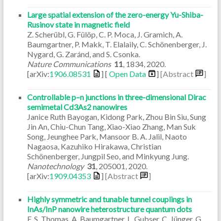
Large spatial extension of the zero-energy Yu-Shiba-
Rusinov state in magnetic field
Z. Scherübl, G. Fülöp, C. P. Moca, J. Gramich, A.
Baumgartner, P. Makk, T. Elalaily, C. Schönenberger, J.
Nygard, G. Zaránd, and S. Csonka.
Nature Communications
11
,
1834
,
2020
.
[arXiv:
1906.08531
] [
Open Data
]
[Abstract
]
Controllable p–n junctions in three-dimensional Dirac
semimetal Cd3As2 nanowires
Janice Ruth Bayogan, Kidong Park, Zhou Bin Siu, Sung
Jin An, Chiu-Chun Tang, Xiao-Xiao Zhang, Man Suk
Song, Jeunghee Park, Mansoor B. A. Jalil, Naoto
Nagaosa, Kazuhiko Hirakawa, Christian
Schönenberger, Jungpil Seo, and Minkyung Jung.
Nanotechnology
31
,
205001
,
2020
.
[arXiv:
1909.04353
]
[Abstract
]
Highly symmetric and tunable tunnel couplings in
InAs/InP nanowire heterostructure quantum dots
F. S. Thomas, A. Baumgartner, L. Gubser, C. Jünger, G.