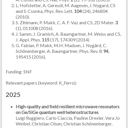
L. Hofstetter, A. Geresdi, M. Aagesen, J. Nygard, CS
and S. Csonka, Phys. Rev. Lett.
104
(24), 246804
(2010).
S. Zihlmann, P. Makk, C. A. F. Vaz and CS, 2D Mater.
3
(1), 011008 (2016).
J. Samm, J. Gramich, A. Baumgartner, M. Weiss and CS,
J. Appl. Phys.
115
(17), 174309 (2014)
G. Fabian, P. Makk, M.H. Madsen, J. Nygård, C.
Schönenberger, A. Baumgartner, Phys. Rev. B
94
,
195415 (2016).
Funding: SNF
Relevant papers (keyword: K_Ferro):
2025
High-quality and field resilient microwave resonators
on Ge/SiGe quantum well heterostructures
Luigi Ruggiero, Carlo Ciaccia, Pauline Drexler, Vera Jo
Weibel, Christian Olsen, Christian Schönenberger,