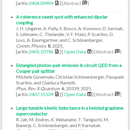
[arXiv:
2404.09909
]
[Abstract
]
A coherence sweet spot with enhanced dipolar
coupling
J. H. Ungerer, A. Pally, S. Bosco, A. Kononov, D. Sarmah,
S. Lehmann, C. Thelander, V. F. Maisi, P. Scarlino, D.
Loss, A. Baumgartner, and C. Schönenberger.
Comm. Physics
8
,
2025
.
[arXiv:
2405.10796
] [
Open Data
]
[Abstract
]
Entangled photon-pair emission in circuit QED from a
Cooper pair splitter
Michele Governale, Christian Schönenberger, Pasquale
Scarlino, and Gianluca Rastelli.
Phys. Rev. X Quantum
6
,
20339
,
2025
.
[arXiv:
2407.15109
] [
Open Data
]
[Abstract
]
Large tunable kinetic inductance in a twisted graphene
superconductor
R. Jah, M. Endres, K. Watanabe, T. Taniguchi, M.
Banerje, C. Schönenberger, and P. Karnatak.