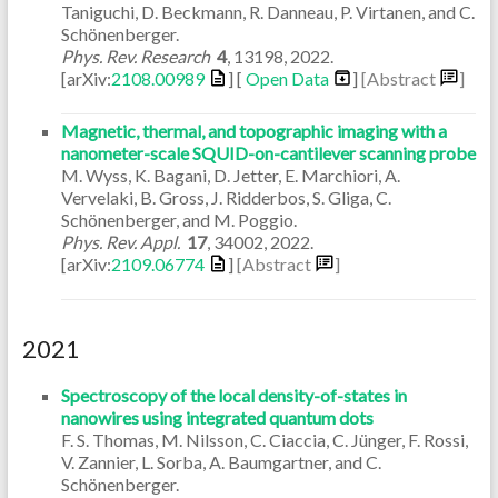
Taniguchi, D. Beckmann, R. Danneau, P. Virtanen, and C.
Schönenberger.
Phys. Rev. Research
4
,
13198
,
2022
.
[arXiv:
2108.00989
] [
Open Data
]
[Abstract
]
Magnetic, thermal, and topographic imaging with a
nanometer-scale SQUID-on-cantilever scanning probe
M. Wyss, K. Bagani, D. Jetter, E. Marchiori, A.
Vervelaki, B. Gross, J. Ridderbos, S. Gliga, C.
Schönenberger, and M. Poggio.
Phys. Rev. Appl.
17
,
34002
,
2022
.
[arXiv:
2109.06774
]
[Abstract
]
2021
Spectroscopy of the local density-of-states in
nanowires using integrated quantum dots
F. S. Thomas, M. Nilsson, C. Ciaccia, C. Jünger, F. Rossi,
V. Zannier, L. Sorba, A. Baumgartner, and C.
Schönenberger.