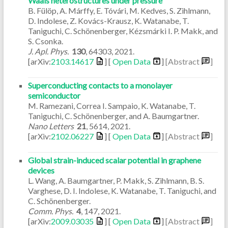
Waals heterostructures under pressure
B. Fülöp, A. Márffy, E. Tóvári, M. Kedves, S. Zihlmann,
D. Indolese, Z. Kovács-Krausz, K. Watanabe, T.
Taniguchi, C. Schönenberger, Kézsmárki I. P. Makk, and
S. Csonka.
J. Apl. Phys.
130
,
64303
,
2021
.
[arXiv:
2103.14617
] [
Open Data
]
[Abstract
]
Superconducting contacts to a monolayer
semiconductor
M. Ramezani, Correa I. Sampaio, K. Watanabe, T.
Taniguchi, C. Schönenberger, and A. Baumgartner.
Nano Letters
21
,
5614
,
2021
.
[arXiv:
2102.06227
] [
Open Data
]
[Abstract
]
Global strain-induced scalar potential in graphene
devices
L. Wang, A. Baumgartner, P. Makk, S. Zihlmann, B. S.
Varghese, D. I. Indolese, K. Watanabe, T. Taniguchi, and
C. Schönenberger.
Comm. Phys.
4
,
147
,
2021
.
[arXiv:
2009.03035
] [
Open Data
]
[Abstract
]