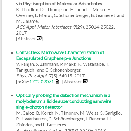
via Physisorption of Molecular Adsorbates
K. Thodkar, D-. Thompson, F. Lüönd, L. Moser, F.
Overney, L. Marot, C. Schönenberger, B. Jeanneret, and
M. Calame.
ACS Appl. Mater. Interfaces
9
(29)
,
25014-25022
,
2017
.
[Abstract
]
Contactless Microwave Characterization of
Encapsulated Graphene p-n Junctions
V. Ranjan, S. Zihlmann, P. Makk, K. Watanabe, T.
Taniguchi, and C. Schönenberger.
Phys. Rev. Appl.
7
(5)
,
54015
,
2017
.
[arXiv:
1702.02071
]
[Abstract
]
Optically probing the detection mechanism in a
molybdenum silicide superconducting nanowire
single-photon detector
M. Caloz, B. Korzh, N. Timoney, M. Weiss, S. Gariglio,
R. J. Warburton, C. Schönenberger, J. Renema, H.
Zbinden, and F. Bussieres.
Applied Physics Letters
110
(8)
,
83106
,
2017
.