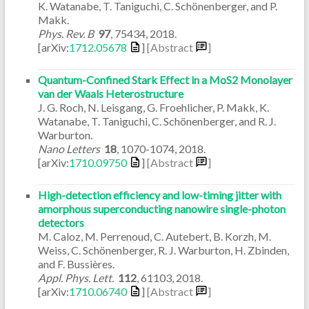
K. Watanabe, T. Taniguchi, C. Schönenberger, and P.
Makk.
Phys. Rev. B
97
,
75434
,
2018
.
[arXiv:
1712.05678
]
[Abstract
]
Quantum-Confined Stark Effect in a MoS2 Monolayer
van der Waals Heterostructure
J. G. Roch, N. Leisgang, G. Froehlicher, P. Makk, K.
Watanabe, T. Taniguchi, C. Schönenberger, and R. J.
Warburton.
Nano Letters
18
,
1070-1074
,
2018
.
[arXiv:
1710.09750
]
[Abstract
]
High-detection efficiency and low-timing jitter with
amorphous superconducting nanowire single-photon
detectors
M. Caloz, M. Perrenoud, C. Autebert, B. Korzh, M.
Weiss, C. Schönenberger, R. J. Warburton, H. Zbinden,
and F. Bussières.
Appl. Phys. Lett.
112
,
61103
,
2018
.
[arXiv:
1710.06740
]
[Abstract
]