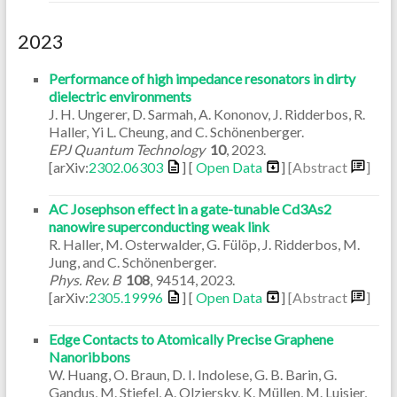
2023
Performance of high impedance resonators in dirty
dielectric environments
J. H. Ungerer, D. Sarmah, A. Kononov, J. Ridderbos, R.
Haller, Yi L. Cheung, and C. Schönenberger.
EPJ Quantum Technology
10
,
2023
.
[arXiv:
2302.06303
] [
Open Data
]
[Abstract
]
AC Josephson effect in a gate-tunable Cd3As2
nanowire superconducting weak link
R. Haller, M. Osterwalder, G. Fülöp, J. Ridderbos, M.
Jung, and C. Schönenberger.
Phys. Rev. B
108
,
94514
,
2023
.
[arXiv:
2305.19996
] [
Open Data
]
[Abstract
]
Edge Contacts to Atomically Precise Graphene
Nanoribbons
W. Huang, O. Braun, D. I. Indolese, G. B. Barin, G.
Gandus, M. Stiefel, A. Olziersky, K. Müllen, M. Luisier,