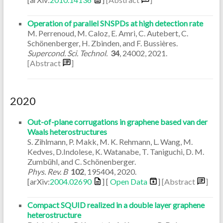
Operation of parallel SNSPDs at high detection rate
M. Perrenoud, M. Caloz, E. Amri, C. Autebert, C.
Schönenberger, H. Zbinden, and F. Bussières.
Supercond. Sci. Technol.
34
,
24002
,
2021
.
[Abstract
]
2020
Out-of-plane corrugations in graphene based van der
Waals heterostructures
S. Zihlmann, P. Makk, M. K. Rehmann, L. Wang, M.
Kedves, D.Indolese, K. Watanabe, T. Taniguchi, D. M.
Zumbühl, and C. Schönenberger.
Phys. Rev. B
102
,
195404
,
2020
.
[arXiv:
2004.02690
] [
Open Data
]
[Abstract
]
Compact SQUID realized in a double layer graphene
heterostructure