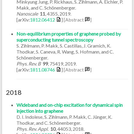
Minkyung Jung, P. Rickhaus, S. Zihlmann, A. Eichler, P.
Makk, and C. Schönenberger.
Nanoscale
11
,
4355
,
2019
.
[arXiv:
1812.06412
]
[Abstract
]
Non-equilibrium properties of graphene probed by
superconducting tunnel spectroscopy
S. Zihlmann, P. Makk, S. Castillas, J. Gramich, K.
Thodkar, S. Caneva, R. Wang, S. Hofmann, and C.
Schönenberger.
Phys. Rev. B
99
,
75419
,
2019
.
[arXiv:
1811.08746
]
[Abstract
]
2018
Wideband and on-chip excitation for dynamical spin
injection into graphene
D. I. Indolese, S. Zihlmann, P. Makk, C. Jünger, K.
Thodkar, and C. Schönenberger.
Phys. Rev. Appl.
10
,
44053
,
2018
.