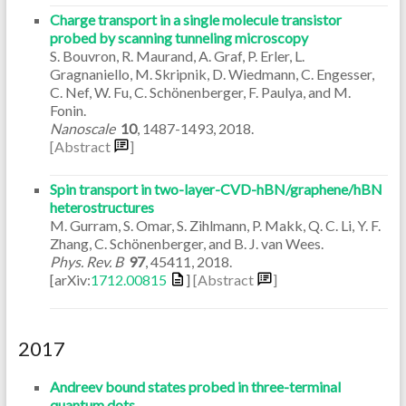
Charge transport in a single molecule transistor
probed by scanning tunneling microscopy
S. Bouvron, R. Maurand, A. Graf, P. Erler, L.
Gragnaniello, M. Skripnik, D. Wiedmann, C. Engesser,
C. Nef, W. Fu, C. Schönenberger, F. Paulya, and M.
Fonin.
Nanoscale
10
,
1487-1493
,
2018
.
[Abstract
]
Spin transport in two-layer-CVD-hBN/graphene/hBN
heterostructures
M. Gurram, S. Omar, S. Zihlmann, P. Makk, Q. C. Li, Y. F.
Zhang, C. Schönenberger, and B. J. van Wees.
Phys. Rev. B
97
,
45411
,
2018
.
[arXiv:
1712.00815
]
[Abstract
]
2017
Andreev bound states probed in three-terminal
quantum dots