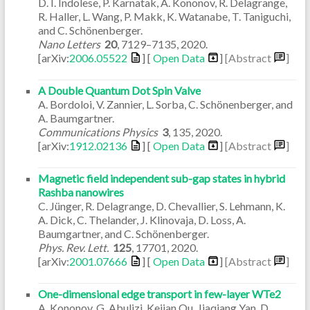
D. I. Indolese, P. Karnatak, A. Kononov, R. Delagrange,
R. Haller, L. Wang, P. Makk, K. Watanabe, T. Taniguchi,
and C. Schönenberger.
Nano Letters
20
,
7129–7135
,
2020
.
[arXiv:
2006.05522
] [
Open Data
]
[Abstract
]
A Double Quantum Dot Spin Valve
A. Bordoloi, V. Zannier, L. Sorba, C. Schönenberger, and
A. Baumgartner.
Communications Physics
3
,
135
,
2020
.
[arXiv:
1912.02136
] [
Open Data
]
[Abstract
]
Magnetic field independent sub-gap states in hybrid
Rashba nanowires
C. Jünger, R. Delagrange, D. Chevallier, S. Lehmann, K.
A. Dick, C. Thelander, J. Klinovaja, D. Loss, A.
Baumgartner, and C. Schönenberger.
Phys. Rev. Lett.
125
,
17701
,
2020
.
[arXiv:
2001.07666
] [
Open Data
]
[Abstract
]
One-dimensional edge transport in few-layer WTe2
A. Kononov, G. Abulizi, Kejian Qu, Jiaqiang Yan, D.