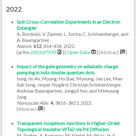
2022
Spin Cross-Correlation Experiments in an Electron
Entangler
A. Bordoloi, V. Zannier, L. Sorba, C. Schönenberger, and
A. Baumgartner.
Nature
612
,
454-458
,
2022
.
[arXiv:
2203.07970
] [
Open Data
]
[Abstract
]
Impact of the gate geometry on adiabatic charge
pumping in InAs double quantum dots
Sung Jin An, Myung-Ho Bae, Myoung-Jae Lee, Man
Suk Song, Jesper Nygård, Christian Schönenberger,
Andreas Baumgartner, Jungpil Seo, and Minkyung
Jung.
Nanoscale Adv.
4
,
3816-3823
,
2022
.
[Abstract
]
Transparent Josephson Junctions in Higher-Order
Topological Insulator WTe2 via Pd Diffusion
M. Endres, A. Kononov, M. Stiefel, M. Wyss, H. S.