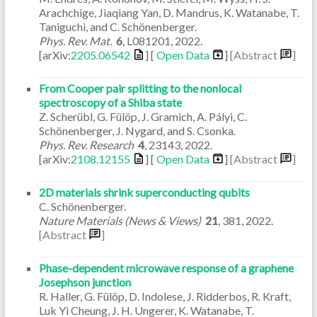
Arachchige, Jiaqiang Yan, D. Mandrus, K. Watanabe, T.
Taniguchi, and C. Schönenberger.
Phys. Rev. Mat.
6
,
L081201
,
2022
.
[arXiv:
2205.06542
] [
Open Data
]
[Abstract
]
From Cooper pair splitting to the nonlocal
spectroscopy of a Shiba state
Z. Scherübl, G. Fülöp, J. Gramich, A. Pályi, C.
Schönenberger, J. Nygard, and S. Csonka.
Phys. Rev. Research
4
,
23143
,
2022
.
[arXiv:
2108.12155
] [
Open Data
]
[Abstract
]
2D materials shrink superconducting qubits
C. Schönenberger.
Nature Materials (News & Views)
21
,
381
,
2022
.
[Abstract
]
Phase-dependent microwave response of a graphene
Josephson junction
R. Haller, G. Fülöp, D. Indolese, J. Ridderbos, R. Kraft,
Luk Yi Cheung, J. H. Ungerer, K. Watanabe, T.