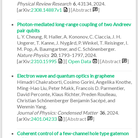
Physical Review Research
6
,
43134
,
2024
.
[arXiv:
2308.14887v1
]
[Abstract
]
Photon-mediated long-range coupling of two Andreev
pair qubits
L. Y. Cheung, R. Haller, A. Kononov, C. Ciaccia, J. H.
Ungerer, T. Kanne, J. Nygård, P. Winkel, T. Reisinger, I.
M. Pop, A. Baumgartner, and C. Schönenberger.
Nature Physics
20
,
1793–1797
,
2024
.
[arXiv:
2310.15995
] [
Open Data
]
[Abstract
]
Electron wave and quantum optics in graphene
Himadri Chakraborti, Cosimo Gorini, Angelika Knothe,
Ming-Hao Liu, Peter Makk, Francois D. Parmentier,
David Perconte, Klaus Richter, Preden Roulleau,
Christian Schönenberger Benjamin Sacépé, and
Wenmin Yang.
Journal of Physics: Condensed Matter
36
,
2024
.
[arXiv:
2401.04233
]
[Abstract
]
Coherent control of a few-channel hole type gatemon