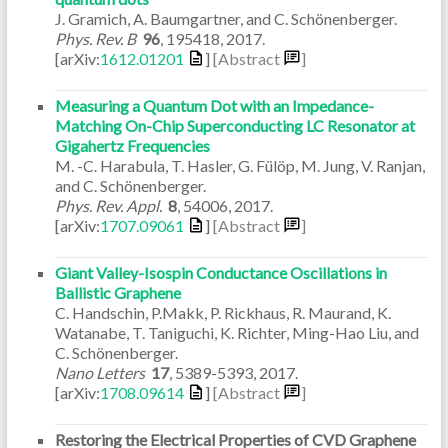
J. Gramich, A. Baumgartner, and C. Schönenberger.
Phys. Rev. B
96
,
195418
,
2017
.
[arXiv:
1612.01201
]
[Abstract
]
Measuring a Quantum Dot with an Impedance-
Matching On-Chip Superconducting LC Resonator at
Gigahertz Frequencies
M. -C. Harabula, T. Hasler, G. Fülöp, M. Jung, V. Ranjan,
and C. Schönenberger.
Phys. Rev. Appl.
8
,
54006
,
2017
.
[arXiv:
1707.09061
]
[Abstract
]
Giant Valley-Isospin Conductance Oscillations in
Ballistic Graphene
C. Handschin, P.Makk, P. Rickhaus, R. Maurand, K.
Watanabe, T. Taniguchi, K. Richter, Ming-Hao Liu, and
C. Schönenberger.
Nano Letters
17
,
5389-5393
,
2017
.
[arXiv:
1708.09614
]
[Abstract
]
Restoring the Electrical Properties of CVD Graphene