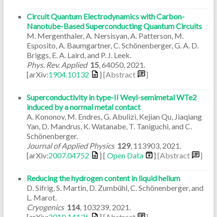
Circuit Quantum Electrodynamics with Carbon-
Nanotube-Based Superconducting Quantum Circuits
M. Mergenthaler, A. Nersisyan, A. Patterson, M.
Esposito, A. Baumgartner, C. Schönenberger, G. A. D.
Briggs, E. A. Laird, and P. J. Leek.
Phys. Rev. Applied
15
,
64050
,
2021
.
[arXiv:
1904.10132
]
[Abstract
]
Superconductivity in type-II Weyl-semimetal WTe2
induced by a normal metal contact
A. Kononov, M. Endres, G. Abulizi, Kejian Qu, Jiaqiang
Yan, D. Mandrus, K. Watanabe, T. Taniguchi, and C.
Schönenberger.
Journal of Applied Physics
129
,
113903
,
2021
.
[arXiv:
2007.04752
] [
Open Data
]
[Abstract
]
Reducing the hydrogen content in liquid helium
D. Sifrig, S. Martin, D. Zumbühl, C. Schönenberger, and
L. Marot.
Cryogenics
114
,
103239
,
2021
.
[arXiv:
2010.14136
]
[Abstract
]