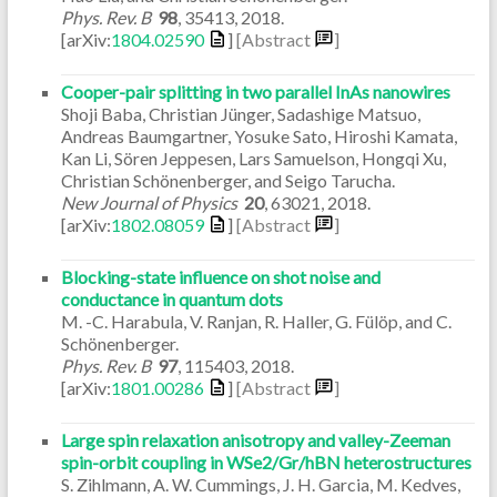
Phys. Rev. B
98
,
35413
,
2018
.
[arXiv:
1804.02590
]
[Abstract
]
Cooper-pair splitting in two parallel InAs nanowires
Shoji Baba, Christian Jünger, Sadashige Matsuo,
Andreas Baumgartner, Yosuke Sato, Hiroshi Kamata,
Kan Li, Sören Jeppesen, Lars Samuelson, Hongqi Xu,
Christian Schönenberger, and Seigo Tarucha.
New Journal of Physics
20
,
63021
,
2018
.
[arXiv:
1802.08059
]
[Abstract
]
Blocking-state influence on shot noise and
conductance in quantum dots
M. -C. Harabula, V. Ranjan, R. Haller, G. Fülöp, and C.
Schönenberger.
Phys. Rev. B
97
,
115403
,
2018
.
[arXiv:
1801.00286
]
[Abstract
]
Large spin relaxation anisotropy and valley-Zeeman
spin-orbit coupling in WSe2/Gr/hBN heterostructures
S. Zihlmann, A. W. Cummings, J. H. Garcia, M. Kedves,