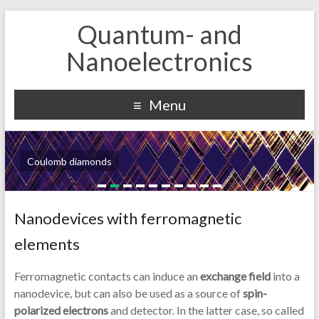
Quantum- and
Nanoelectronics
Menu
Coulomb diamonds
Nanodevices with ferromagnetic
elements
Ferromagnetic contacts can induce an
exchange field
into a
nanodevice, but can also be used as a source of
spin-
polarized electrons
and detector. In the latter case, so called