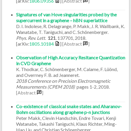
[arXiv:
1806.09356
]
[Abstract
]
Signatures of van Hove singularities probed by the
supercurrent in a graphene – hBN superlattice
D. I. Indolese, R. Delagrange, P. Makk, J. R. Wallbank, K.
Wanatabe, T. Taniguchi, and C. Schönenberger.
Phys. Rev. Lett.
121
,
137701
,
2018
.
[arXiv:
1805.10184
]
[Abstract
]
Observation of High Accuracy Resitance Quantization
in CVD Graphene
K. Thodkar, C. Schönenberger, M. Calame, F. Lüönd,
and Overrney F. B. ad Jeanneret.
2018 Conference on Precision Electromagnetic
Measurements (CPEM 2018)
pages
1-2
,
2018
.
[Abstract
]
Co-existence of classical snake states and Aharanov-
Bohm oscillations along graphene p-n junctions
Peter Makk, Clevin Handschin, Endre Tovari, Kenji
Watanabe, Takashi Taniguchi, Klaus Richter, Ming-
Hao Liu, and Christian Schönenberger.