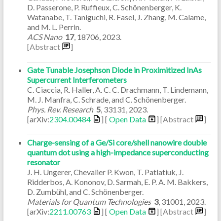
D. Passerone, P. Ruffieux, C. Schönenberger, K.
Watanabe, T. Taniguchi, R. Fasel, J. Zhang, M. Calame,
and M. L. Perrin.
ACS Nano
17
,
18706
,
2023
.
[Abstract
]
Gate Tunable Josephson Diode in Proximitized InAs
Supercurrent Interferometers
C. Ciaccia, R. Haller, A. C. C. Drachmann, T. Lindemann,
M. J. Manfra, C. Schrade, and C. Schönenberger.
Phys. Rev. Research
5
,
33131
,
2023
.
[arXiv:
2304.00484
] [
Open Data
]
[Abstract
]
Charge-sensing of a Ge/Si core/shell nanowire double
quantum dot using a high-impedance superconducting
resonator
J. H. Ungerer, Chevalier P. Kwon, T. Patlatiuk, J.
Ridderbos, A. Kononov, D. Sarmah, E. P. A. M. Bakkers,
D. Zumbühl, and C. Schönenberger.
Materials for Quantum Technologies
3
,
31001
,
2023
.
[arXiv:
2211.00763
] [
Open Data
]
[Abstract
]