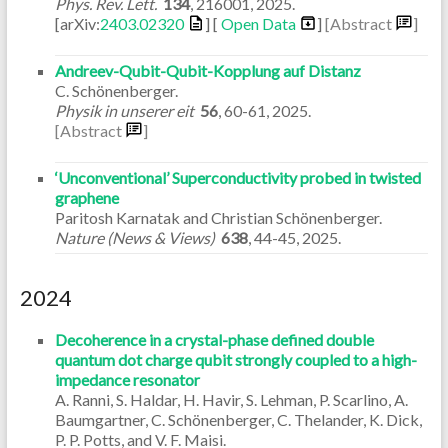
Phys. Rev. Lett.
134
,
216001
,
2025
.
[arXiv:
2403.02320
] [
Open Data
]
[Abstract
]
Andreev-Qubit-Qubit-Kopplung auf Distanz
C. Schönenberger.
Physik in unserer eit
56
,
60-61
,
2025
.
[Abstract
]
‘Unconventional’ Superconductivity probed in twisted
graphene
Paritosh Karnatak and Christian Schönenberger.
Nature (News & Views)
638
,
44-45
,
2025
.
2024
Decoherence in a crystal-phase defined double
quantum dot charge qubit strongly coupled to a high-
impedance resonator
A. Ranni, S. Haldar, H. Havir, S. Lehman, P. Scarlino, A.
Baumgartner, C. Schönenberger, C. Thelander, K. Dick,
P. P. Potts, and V. F. Maisi.