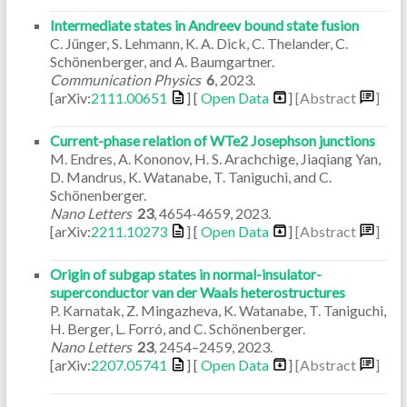
Intermediate states in Andreev bound state fusion
C. Jünger, S. Lehmann, K. A. Dick, C. Thelander, C.
Schönenberger, and A. Baumgartner.
Communication Physics
6
,
2023
.
[arXiv:
2111.00651
] [
Open Data
]
[Abstract
]
Current-phase relation of WTe2 Josephson junctions
M. Endres, A. Kononov, H. S. Arachchige, Jiaqiang Yan,
D. Mandrus, K. Watanabe, T. Taniguchi, and C.
Schönenberger.
Nano Letters
23
,
4654-4659
,
2023
.
[arXiv:
2211.10273
] [
Open Data
]
[Abstract
]
Origin of subgap states in normal-insulator-
superconductor van der Waals heterostructures
P. Karnatak, Z. Mingazheva, K. Watanabe, T. Taniguchi,
H. Berger, L. Forró, and C. Schönenberger.
Nano Letters
23
,
2454–2459
,
2023
.
[arXiv:
2207.05741
] [
Open Data
]
[Abstract
]