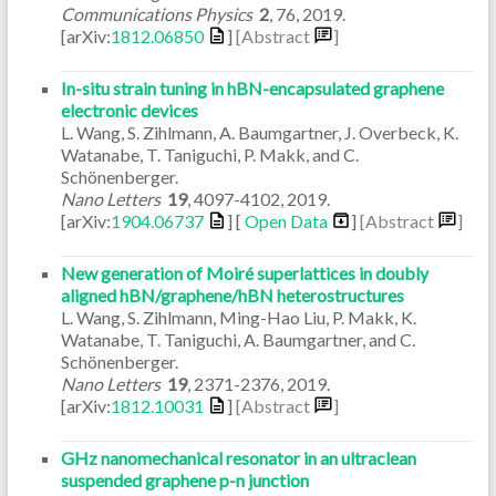
Communications Physics
2
,
76
,
2019
.
[arXiv:
1812.06850
]
[Abstract
]
In-situ strain tuning in hBN-encapsulated graphene
electronic devices
L. Wang, S. Zihlmann, A. Baumgartner, J. Overbeck, K.
Watanabe, T. Taniguchi, P. Makk, and C.
Schönenberger.
Nano Letters
19
,
4097-4102
,
2019
.
[arXiv:
1904.06737
] [
Open Data
]
[Abstract
]
New generation of Moiré superlattices in doubly
aligned hBN/graphene/hBN heterostructures
L. Wang, S. Zihlmann, Ming-Hao Liu, P. Makk, K.
Watanabe, T. Taniguchi, A. Baumgartner, and C.
Schönenberger.
Nano Letters
19
,
2371-2376
,
2019
.
[arXiv:
1812.10031
]
[Abstract
]
GHz nanomechanical resonator in an ultraclean
suspended graphene p-n junction