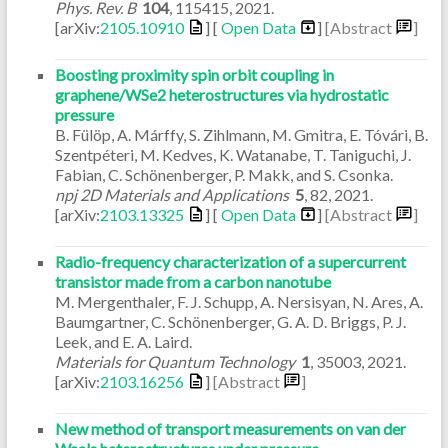
Phys. Rev. B
104
,
115415
,
2021
.
[arXiv:
2105.10910
] [
Open Data
]
[Abstract
]
Boosting proximity spin orbit coupling in
graphene/WSe2 heterostructures via hydrostatic
pressure
B. Fülöp, A. Márffy, S. Zihlmann, M. Gmitra, E. Tóvári, B.
Szentpéteri, M. Kedves, K. Watanabe, T. Taniguchi, J.
Fabian, C. Schönenberger, P. Makk, and S. Csonka.
npj 2D Materials and Applications
5
,
82
,
2021
.
[arXiv:
2103.13325
] [
Open Data
]
[Abstract
]
Radio-frequency characterization of a supercurrent
transistor made from a carbon nanotube
M. Mergenthaler, F. J. Schupp, A. Nersisyan, N. Ares, A.
Baumgartner, C. Schönenberger, G. A. D. Briggs, P. J.
Leek, and E. A. Laird.
Materials for Quantum Technology
1
,
35003
,
2021
.
[arXiv:
2103.16256
]
[Abstract
]
New method of transport measurements on van der