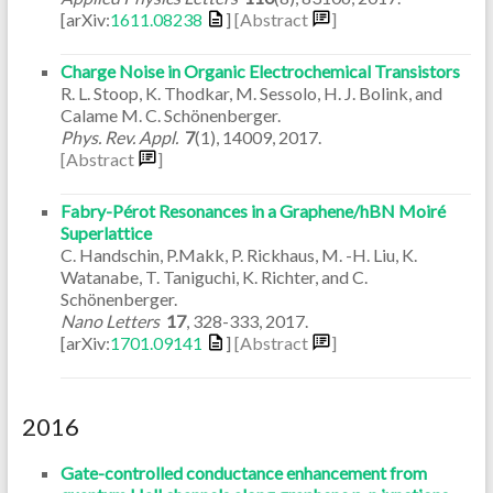
[arXiv:
1611.08238
]
[Abstract
]
Charge Noise in Organic Electrochemical Transistors
R. L. Stoop, K. Thodkar, M. Sessolo, H. J. Bolink, and
Calame M. C. Schönenberger.
Phys. Rev. Appl.
7
(1)
,
14009
,
2017
.
[Abstract
]
Fabry-Pérot Resonances in a Graphene/hBN Moiré
Superlattice
C. Handschin, P.Makk, P. Rickhaus, M. -H. Liu, K.
Watanabe, T. Taniguchi, K. Richter, and C.
Schönenberger.
Nano Letters
17
,
328-333
,
2017
.
[arXiv:
1701.09141
]
[Abstract
]
2016
Gate-controlled conductance enhancement from