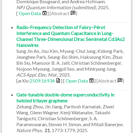
Dominique Bougeard, and Andrea Hofmann.
NPJ Quantum Information (submitted)
,
2025
.
[
Open Data
]
[Abstract
]
Radio-Frequency Detection of Fabry–Pérot
Interference and Quantum Capacitance in Long-
Channel Three-Dimensional Dirac Semimetal Cd3As2
Nanowires
Sung Jin An, Jisu Kim, Myung-Chul Jung, Kidong Park,
Jeunghee Park, Seung-Bo Shim, Hakseong Kim, Zhuo
Bin Siu, Mansoor B. A. Jalil, Christian Schönenberger,
Nojoon Myoung, Jungpil Seo, and Minkyung Jung.
ACS Appl. Elec. Mat.
,
2025
.
[arXiv:
2509.16934
] [
Open Data
]
[Abstract
]
Gate-tunable double-dome superconductivity in
twisted trilayer graphene
Zekang Zhou, Jin Jiang, Paritosh Karnatak, Ziwei
Wang, Glenn Wagner, Kenji Watanabe, Takashi
Taniguchi, Christian Schönenberger, S. A.
Parameswaran, Steven H. Simon, and Mitali Banerjee.
Nature Phys.
21
,
1773-1779
,
2025
.