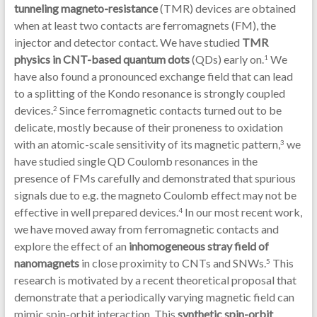
tunneling magneto-resistance
(TMR) devices are obtained
when at least two contacts are ferromagnets (FM), the
injector and detector contact. We have studied
TMR
physics in CNT-based quantum dots
(QDs) early on.
We
1
have also found a pronounced exchange field that can lead
to a splitting of the Kondo resonance is strongly coupled
devices.
Since ferromagnetic contacts turned out to be
2
delicate, mostly because of their proneness to oxidation
with an atomic-scale sensitivity of its magnetic pattern,
we
3
have studied single QD Coulomb resonances in the
presence of FMs carefully and demonstrated that spurious
signals due to e.g. the magneto Coulomb effect may not be
effective in well prepared devices.
In our most recent work,
4
we have moved away from ferromagnetic contacts and
explore the effect of an
inhomogeneous stray field of
nanomagnets
in close proximity to CNTs and SNWs.
This
5
research is motivated by a recent theoretical proposal that
demonstrate that a periodically varying magnetic field can
mimic spin-orbit interaction. This
synthetic spin-orbit