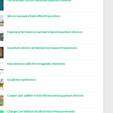
Ultracaclean carbon nanotube quantum devices
Silicon nanowire field-effect transistors
Majorana fermions in nanowire-based quantum devices
Quantum devices probed at microwave frequencies
Nanodevices with ferromagnetic elements
Graphene spintronics
Cooper-pair splitter in low-dimensional quantum devices
Charge Correlations by Shot Noise Measurements