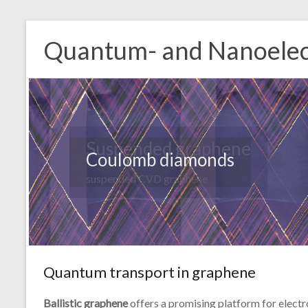
Quantum- and Nanoelec
Coulomb diamonds
Quantum transport in graphene
Ballistic graphene
offers a promising platform for electr