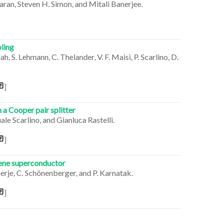
ran, Steven H. Simon, and Mitali Banerjee.
ling
h, S. Lehmann, C. Thelander, V. F. Maisi, P. Scarlino, D.
]
 a Cooper pair splitter
e Scarlino, and Gianluca Rastelli.
]
hene superconductor
erje, C. Schönenberger, and P. Karnatak.
]