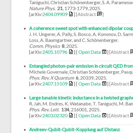
Taniguchi, Christian Schönenberger, S. A. Parameswa
Nature Phys.
21
,
1773-1779
,
2025
.
[arXiv:
2404.09909
]
[Abstract
]
A coherence sweet spot with enhanced dipolar coup
J. H. Ungerer, A. Pally, S. Bosco, A. Kononov, D. Sarma
Loss, A. Baumgartner, and C. Schönenberger.
Comm. Physics
8
,
2025
.
[arXiv:
2405.10796
] [
Open Data
]
[Abstract
Entangled photon-pair emission in circuit QED from
Michele Governale, Christian Schönenberger, Pasqual
Phys. Rev. X Quantum
6
,
20339
,
2025
.
[arXiv:
2407.15109
] [
Open Data
]
[Abstract
Large tunable kinetic inductance in a twisted grap
R. Jah, M. Endres, K. Watanabe, T. Taniguchi, M. Ban
Phys. Rev. Lett.
134
,
216001
,
2025
.
[arXiv:
2403.02320
] [
Open Data
]
[Abstract
Andreev-Qubit-Qubit-Kopplung auf Distanz