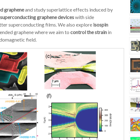
ed graphene
and study superlattice effects induced by
superconducting graphene devices
with side
tter superconducting films. We also explore
isospin
uspended graphene where we aim to
control the strain
in
domagnetic field.