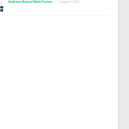
Andreev Bound State Fusion
7 August 2023