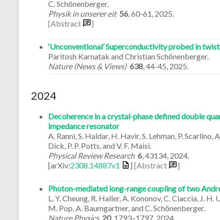
C. Schönenberger.
Physik in unserer eit
56
,
60-61
,
2025
.
[Abstract
]
‘Unconventional’ Superconductivity probed in twis
Paritosh Karnatak and Christian Schönenberger.
Nature (News & Views)
638
,
44-45
,
2025
.
2024
Decoherence in a crystal-phase defined double quan
impedance resonator
A. Ranni, S. Haldar, H. Havir, S. Lehman, P. Scarlino
Dick, P. P. Potts, and V. F. Maisi.
Physical Review Research
6
,
43134
,
2024
.
[arXiv:
2308.14887v1
]
[Abstract
]
Photon-mediated long-range coupling of two Andre
L. Y. Cheung, R. Haller, A. Kononov, C. Ciaccia, J. H. 
M. Pop, A. Baumgartner, and C. Schönenberger.
Nature Physics
20
,
1793–1797
,
2024
.