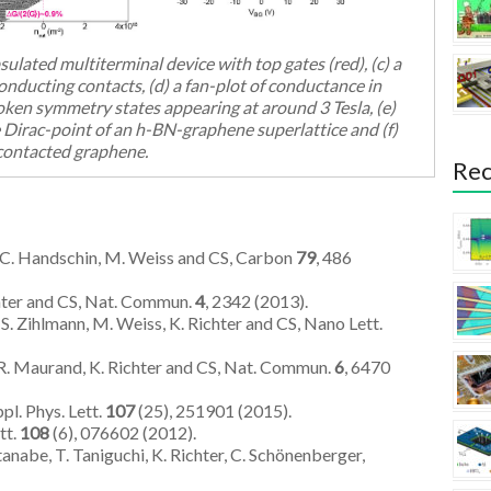
ulated multiterminal device with top gates (red), (c) a
nducting contacts, (d) a fan-plot of conductance in
oken symmetry states appearing at around 3 Tesla, (e)
e Dirac-point of an h-BN-graphene superlattice and (f)
contacted graphene.
Rec
i, C. Handschin, M. Weiss and CS, Carbon
79
, 486
chter and CS, Nat. Commun.
4
, 2342 (2013).
 S. Zihlmann, M. Weiss, K. Richter and CS, Nano Lett.
s, R. Maurand, K. Richter and CS, Nat. Commun.
6
, 6470
pl. Phys. Lett.
107
(25), 251901 (2015).
tt.
108
(6), 076602 (2012).
anabe, T. Taniguchi, K. Richter, C. Schönenberger,