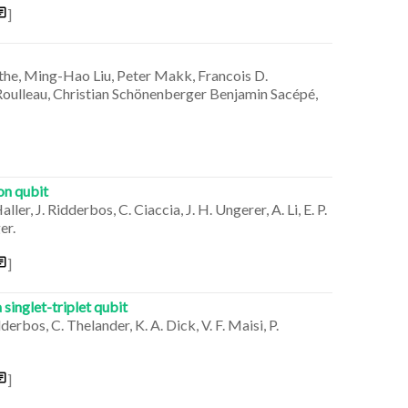
]
the, Ming-Hao Liu, Peter Makk, Francois D.
Roulleau, Christian Schönenberger Benjamin Sacépé,
on qubit
er, J. Ridderbos, C. Ciaccia, J. H. Ungerer, A. Li, E. P.
er.
]
inglet-triplet qubit
derbos, C. Thelander, K. A. Dick, V. F. Maisi, P.
]