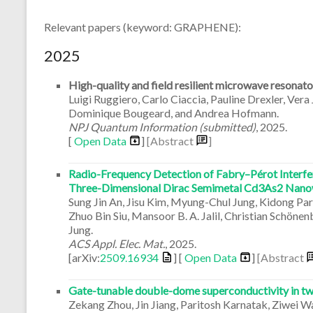
Relevant papers (keyword: GRAPHENE):
2025
High-quality and field resilient microwave resonat
Luigi Ruggiero, Carlo Ciaccia, Pauline Drexler, Vera
Dominique Bougeard, and Andrea Hofmann.
NPJ Quantum Information (submitted)
,
2025
.
[
Open Data
]
[Abstract
]
Radio-Frequency Detection of Fabry–Pérot Interf
Three-Dimensional Dirac Semimetal Cd3As2 Nano
Sung Jin An, Jisu Kim, Myung-Chul Jung, Kidong Pa
Zhuo Bin Siu, Mansoor B. A. Jalil, Christian Schön
Jung.
ACS Appl. Elec. Mat.
,
2025
.
[arXiv:
2509.16934
] [
Open Data
]
[Abstract
Gate-tunable double-dome superconductivity in twi
Zekang Zhou, Jin Jiang, Paritosh Karnatak, Ziwei 