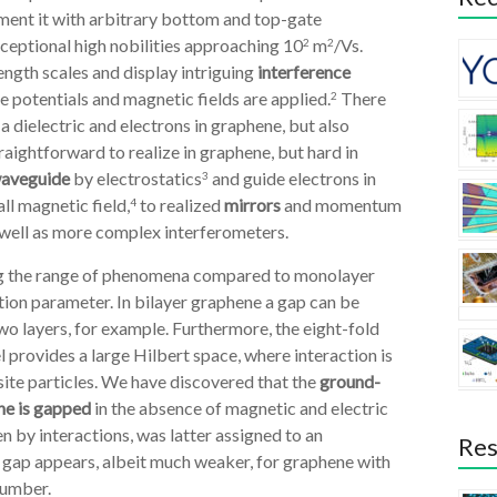
ent it with arbitrary bottom and top-gate
eptional high nobilities approaching 10
m
/Vs.
2
2
ngth scales and display intriguing
interference
e potentials and magnetic fields are applied.
There
2
 a dielectric and electrons in graphene, but also
straightforward to realize in graphene, but hard in
waveguide
by electrostatics
and guide electrons in
3
ll magnetic field,
to realized
mirrors
and momentum
4
well as more complex interferometers.
ing the range of phenomena compared to monolayer
tion parameter. In bilayer graphene a gap can be
o layers, for example. Furthermore, the eight-fold
provides a large Hilbert space, where interaction is
site particles. We have discovered that the
ground-
ne is gapped
in the absence of magnetic and electric
 by interactions, was latter assigned to an
Res
a gap appears, albeit much weaker, for graphene with
 number.