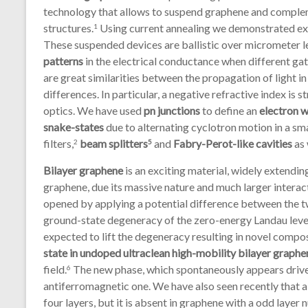
technology that allows to suspend graphene and complem
structures.
Using current annealing we demonstrated exc
1
These suspended devices are ballistic over micrometer le
patterns
in the electrical conductance when different gat
are great similarities between the propagation of light in
differences. In particular, a negative refractive index is 
optics. We have used
pn junctions
to define an
electron 
snake-states
due to alternating cyclotron motion in a sma
filters,
beam splitters
and
Fabry-Perot-like cavities
as 
2
5
Bilayer graphene
is an exciting material, widely extend
graphene, due its massive nature and much larger interac
opened by applying a potential difference between the tw
ground-state degeneracy of the zero-energy Landau level 
expected to lift the degeneracy resulting in novel compo
state in undoped ultraclean high-mobility bilayer graphe
field.
The new phase, which spontaneously appears driven
6
antiferromagnetic one. We have also seen recently that 
four layers, but it is absent in graphene with a odd layer