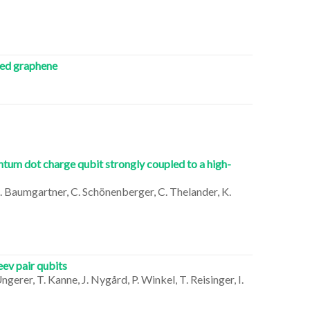
ted graphene
tum dot charge qubit strongly coupled to a high-
, A. Baumgartner, C. Schönenberger, C. Thelander, K.
ev pair qubits
Ungerer, T. Kanne, J. Nygård, P. Winkel, T. Reisinger, I.