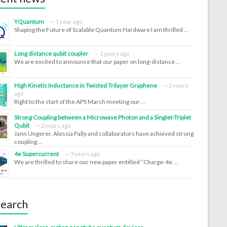
YQuantum
1 year ago
Shaping the Future of Scalable Quantum Hardware I am thrilled …
Long distance qubit coupler
2 years ago
We are excited to announce that our paper on long-distance …
High Kinetic Inductance in Twisted Trilayer Graphene
2 years
ago
Right to the start of the APS March meeting our …
Strong Coupling between a Microwave Photon and a Singlet-Triplet
Qubit
2 years ago
Jann Ungerer, Alessia Pally and collaborators have achieved strong
coupling …
4e Supercurrent
3 years ago
We are thrilled to share our new paper entitled “Charge-4e …
earch