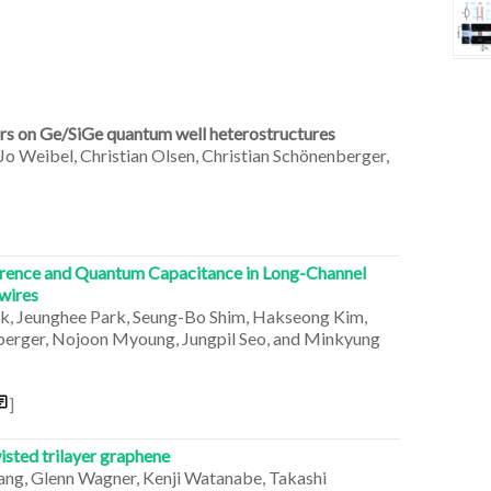
ors on Ge/SiGe quantum well heterostructures
 Jo Weibel, Christian Olsen, Christian Schönenberger,
erence and Quantum Capacitance in Long-Channel
wires
rk, Jeunghee Park, Seung-Bo Shim, Hakseong Kim,
enberger, Nojoon Myoung, Jungpil Seo, and Minkyung
]
sted trilayer graphene
Wang, Glenn Wagner, Kenji Watanabe, Takashi