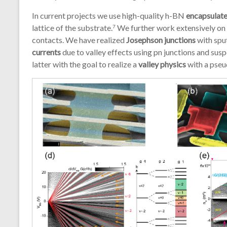
In current projects we use high-quality h-BN
encapsulat
lattice of the substrate.
We further work extensively on
7
contacts. We have realized
Josephson junctions
with spu
currents
due to valley effects using pn junctions and s
latter with the goal to realize a
valley physics
with a pseu