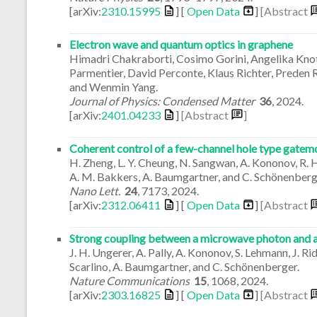
[arXiv:
2310.15995
] [
Open Data
]
[Abstract
Electron wave and quantum optics in graphene
Himadri Chakraborti, Cosimo Gorini, Angelika Kno
Parmentier, David Perconte, Klaus Richter, Preden 
and Wenmin Yang.
Journal of Physics: Condensed Matter
36
,
2024
.
[arXiv:
2401.04233
]
[Abstract
]
Coherent control of a few-channel hole type gatem
H. Zheng, L. Y. Cheung, N. Sangwan, A. Kononov, R. Hall
A. M. Bakkers, A. Baumgartner, and C. Schönenberg
Nano Lett.
24
,
7173
,
2024
.
[arXiv:
2312.06411
] [
Open Data
]
[Abstract
Strong coupling between a microwave photon and a s
J. H. Ungerer, A. Pally, A. Kononov, S. Lehmann, J. Rid
Scarlino, A. Baumgartner, and C. Schönenberger.
Nature Communications
15
,
1068
,
2024
.
[arXiv:
2303.16825
] [
Open Data
]
[Abstract