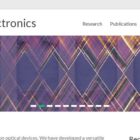
tronics
Research
Publications
on optical devices. We have developed a versatile
Rec