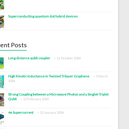
Superconducting quantum dot hybrid devices
ent Posts
Long distance qubit coupler
11 October 2024
High Kinetic Inductance in Twisted Trilayer Graphene
5 March
2024
Strong Coupling between a Microwave Photon and a Singlet-Triplet
Qubit
11 February 2024
4e Supercurrent
25 January 2024