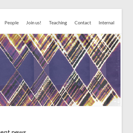
People
Join us!
Teaching
Contact
Internal
ent news