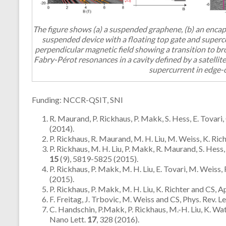
The figure shows (a) a suspended graphene, (b) an encaps
suspended device with a floating top gate and superco
perpendicular magnetic field showing a transition to br
Fabry-Pérot resonances in a cavity defined by a satellit
supercurrent in edge-
Funding: NCCR-QSIT, SNI
R. Maurand, P. Rickhaus, P. Makk, S. Hess, E. Tovar
(2014).
P. Rickhaus, R. Maurand, M. H. Liu, M. Weiss, K. Ri
P. Rickhaus, M. H. Liu, P. Makk, R. Maurand, S. Hess,
15
(9), 5819-5825 (2015).
P. Rickhaus, P. Makk, M. H. Liu, E. Tovari, M. Weis
(2015).
P. Rickhaus, P. Makk, M. H. Liu, K. Richter and CS, Ap
F. Freitag, J. Trbovic, M. Weiss and CS, Phys. Rev. Le
C. Handschin, P.Makk, P. Rickhaus, M.-H. Liu, K. Wat
Nano Lett.
17
, 328 (2016).