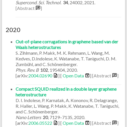
Supercond. Sci. Technol.
34
,
24002
,
2021
.
[Abstract
]
2020
Out-of-plane corrugations in graphene based van der
Waals heterostructures
S. Zihlmann, P. Makk, M. K. Rehmann, L. Wang, M.
Kedves, D.Indolese, K. Watanabe, T. Taniguchi, D. M.
Zumbühl, and C. Schönenberger.
Phys. Rev. B
102
,
195404
,
2020
.
[arXiv:
2004.02690
] [
Open Data
]
[Abstract
]
Compact SQUID realized in a double layer graphene
heterostructure
D. I. Indolese, P. Karnatak, A. Kononov, R. Delagrange,
R. Haller, L. Wang, P. Makk, K. Watanabe, T. Taniguchi,
and C. Schönenberger.
Nano Letters
20
,
7129–7135
,
2020
.
[arXiv:
2006.05522
] [
Open Data
]
[Abstract
]