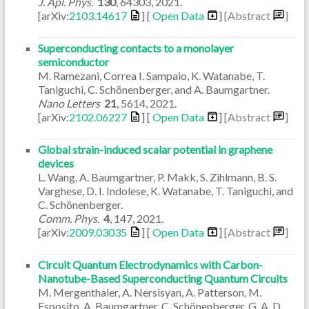
J. Apl. Phys.
130
,
64303
,
2021
.
[arXiv:
2103.14617
] [
Open Data
]
[Abstract
]
Superconducting contacts to a monolayer
semiconductor
M. Ramezani, Correa I. Sampaio, K. Watanabe, T.
Taniguchi, C. Schönenberger, and A. Baumgartner.
Nano Letters
21
,
5614
,
2021
.
[arXiv:
2102.06227
] [
Open Data
]
[Abstract
]
Global strain-induced scalar potential in graphene
devices
L. Wang, A. Baumgartner, P. Makk, S. Zihlmann, B. S.
Varghese, D. I. Indolese, K. Watanabe, T. Taniguchi, and
C. Schönenberger.
Comm. Phys.
4
,
147
,
2021
.
[arXiv:
2009.03035
] [
Open Data
]
[Abstract
]
Circuit Quantum Electrodynamics with Carbon-
Nanotube-Based Superconducting Quantum Circuits
M. Mergenthaler, A. Nersisyan, A. Patterson, M.
Esposito, A. Baumgartner, C. Schönenberger, G. A. D.