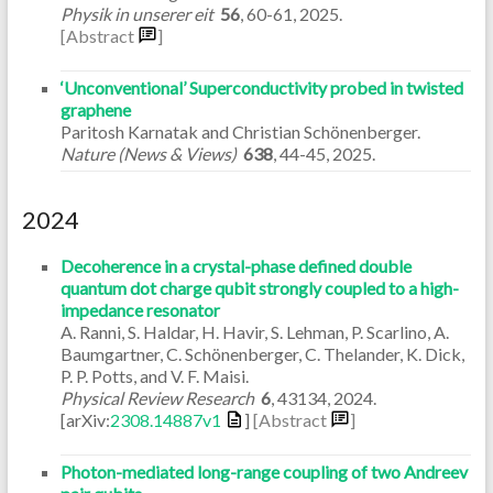
Physik in unserer eit
56
,
60-61
,
2025
.
[Abstract
]
‘Unconventional’ Superconductivity probed in twisted
graphene
Paritosh Karnatak and Christian Schönenberger.
Nature (News & Views)
638
,
44-45
,
2025
.
2024
Decoherence in a crystal-phase defined double
quantum dot charge qubit strongly coupled to a high-
impedance resonator
A. Ranni, S. Haldar, H. Havir, S. Lehman, P. Scarlino, A.
Baumgartner, C. Schönenberger, C. Thelander, K. Dick,
P. P. Potts, and V. F. Maisi.
Physical Review Research
6
,
43134
,
2024
.
[arXiv:
2308.14887v1
]
[Abstract
]
Photon-mediated long-range coupling of two Andreev