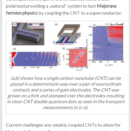
polarized providing a „natural“ system to test
Majorana
fermion physics
by coupling the CNT to a superconductor.
(a,b) shows how a single carbon nanotube (CNT) can be
placed in a deterministic way over a pair of source/drain
contacts and a series of gate electrodes. The CNT was
grown on a fork and stamped over the electrodes resulting
in clean CNT double quantum dots as seen in the transport
measurements in (c-e).
Current challenges are: weakly coupled CNTs to allow for