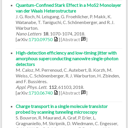
Quantum-Confined Stark Effect in a MoS2 Monolayer
van der Waals Heterostructure
J. G. Roch, N. Leisgang, G. Froehlicher, P. Makk, K.
Watanabe, T. Taniguchi, C. Schönenberger, and R. J.
Warburton.
Nano Letters
18
,
1070-1074
,
2018
.
[arXiv:
1710.09750
]
[Abstract
]
High-detection efficiency and low-timing jitter with
amorphous superconducting nanowire single-photon
detectors
M. Caloz, M. Perrenoud, C. Autebert, B. Korzh, M.
Weiss, C. Schönenberger, R. J. Warburton, H. Zbinden,
and F. Bussières.
Appl. Phys. Lett.
112
,
61103
,
2018
.
[arXiv:
1710.06740
]
[Abstract
]
Charge transport in a single molecule transistor
probed by scanning tunneling microscopy
S. Bouvron, R. Maurand, A. Graf, P. Erler, L.
Gragnaniello, M. Skripnik, D. Wiedmann, C. Engesser,