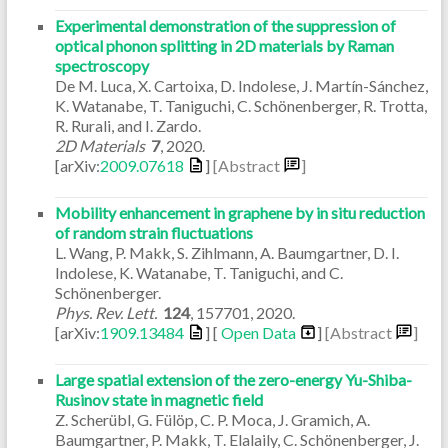
Experimental demonstration of the suppression of
optical phonon splitting in 2D materials by Raman
spectroscopy
De M. Luca, X. Cartoixa, D. Indolese, J. Martín-Sánchez,
K. Watanabe, T. Taniguchi, C. Schönenberger, R. Trotta,
R. Rurali, and I. Zardo.
2D Materials
7
,
2020
.
[arXiv:
2009.07618
]
[Abstract
]
Mobility enhancement in graphene by in situ reduction
of random strain fluctuations
L. Wang, P. Makk, S. Zihlmann, A. Baumgartner, D. I.
Indolese, K. Watanabe, T. Taniguchi, and C.
Schönenberger.
Phys. Rev. Lett.
124
,
157701
,
2020
.
[arXiv:
1909.13484
] [
Open Data
]
[Abstract
]
Large spatial extension of the zero-energy Yu-Shiba-
Rusinov state in magnetic field
Z. Scherübl, G. Fülöp, C. P. Moca, J. Gramich, A.
Baumgartner, P. Makk, T. Elalaily, C. Schönenberger, J.