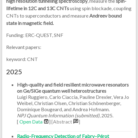
high resolution tunneling spectroscopy
, measure the
spin-
lifetime in 12C and 13C CNTs
using spin blockade, coupling
CNTs to superconductors and measure
Andreev bound
state in magnetic field.
Funding: ERC-QUEST, SNF
Relevant papers:
keyword: CNT
2025
High-quality and field resilient microwave resonators
on Ge/SiGe quantum well heterostructures
Luigi Ruggiero, Carlo Ciaccia, Pauline Drexler, Vera Jo
Weibel, Christian Olsen, Christian Schönenberger,
Dominique Bougeard, and Andrea Hofmann.
NPJ Quantum Information (submitted)
,
2025
.
[
Open Data
]
[Abstract
]
Radio-Frequency Detection of Fabry–Pérot