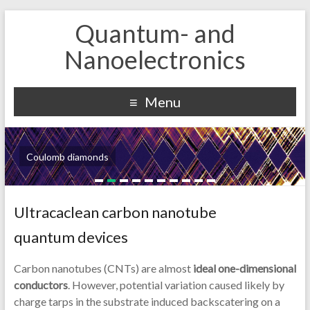
Quantum- and
Nanoelectronics
Menu
Coulomb diamonds
Ultracaclean carbon nanotube
quantum devices
Carbon nanotubes (CNTs) are almost
ideal one-dimensional
conductors
. However, potential variation caused likely by
charge tarps in the substrate induced backscatering on a