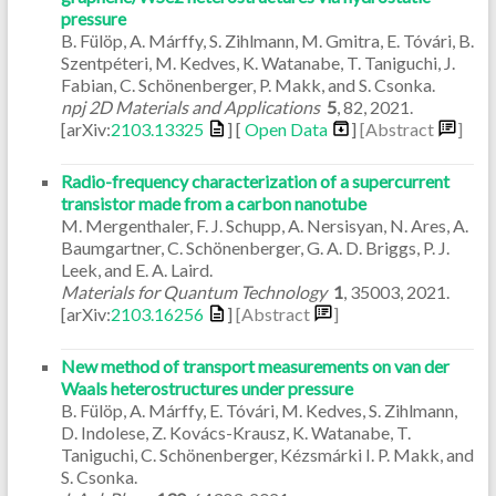
pressure
B. Fülöp, A. Márffy, S. Zihlmann, M. Gmitra, E. Tóvári, B.
Szentpéteri, M. Kedves, K. Watanabe, T. Taniguchi, J.
Fabian, C. Schönenberger, P. Makk, and S. Csonka.
npj 2D Materials and Applications
5
,
82
,
2021
.
[arXiv:
2103.13325
] [
Open Data
]
[Abstract
]
Radio-frequency characterization of a supercurrent
transistor made from a carbon nanotube
M. Mergenthaler, F. J. Schupp, A. Nersisyan, N. Ares, A.
Baumgartner, C. Schönenberger, G. A. D. Briggs, P. J.
Leek, and E. A. Laird.
Materials for Quantum Technology
1
,
35003
,
2021
.
[arXiv:
2103.16256
]
[Abstract
]
New method of transport measurements on van der
Waals heterostructures under pressure
B. Fülöp, A. Márffy, E. Tóvári, M. Kedves, S. Zihlmann,
D. Indolese, Z. Kovács-Krausz, K. Watanabe, T.
Taniguchi, C. Schönenberger, Kézsmárki I. P. Makk, and
S. Csonka.