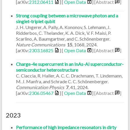
[arXiv:
2312.06411
] [
Open Data
]
[Abstract
]
Strong coupling between a microwave photon and a
singlet-triplet qubit
J. H. Ungerer, A. Pally, A. Kononov, S. Lehmann, J.
Ridderbos, C. Thelander, K. A. Dick, V. F. Maisi, P.
Scarlino, A. Baumgartner, and C. Schönenberger.
Nature Communications
15
,
1068
,
2024
.
[arXiv:
2303.16825
] [
Open Data
]
[Abstract
]
Charge-4e supercurrent in an InAs-Al superconductor-
semiconductor heterostructure
C. Ciaccia, R. Haller, A. C. C. Drachmann, T. Lindemann,
M. J. Manfra, and Schrade C. C. Schönenberger.
Communication Physics
7
,
41
,
2024
.
[arXiv:
2306.05467
] [
Open Data
]
[Abstract
]
2023
Performance of high impedance resonators in dirty