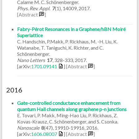
Calame M. C. Schönenberger.
Phys. Rev. Appl.
7
(1)
,
14009
,
2017
.
[Abstract
]
Fabry-Pérot Resonances in a Graphene/hBN Moiré
Superlattice
C. Handschin, P.Makk, P. Rickhaus, M. -H. Liu, K.
Watanabe, T. Taniguchi, K. Richter, and C.
Schönenberger.
Nano Letters
17
,
328-333
,
2017
.
[arXiv:
1701.09141
]
[Abstract
]
2016
Gate-controlled conductance enhancement from
quantum Hall channels along graphene p-n junctions
E. Tovari, P. Makk, Ming-Hao Liu, P. Rickhaus, Z.
Kovas-Krausz, C. Schönenberger, and S. Csonka.
Nanoscale
8
(47)
,
19910-19916
,
2016
.
[arXiv:
1606.08007
]
[Abstract
]