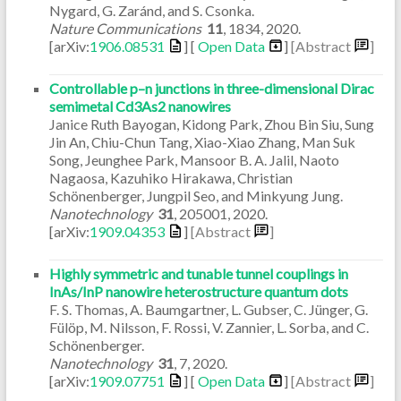
Nygard, G. Zaránd, and S. Csonka.
Nature Communications
11
,
1834
,
2020
.
[arXiv:
1906.08531
] [
Open Data
]
[Abstract
]
Controllable p–n junctions in three-dimensional Dirac
semimetal Cd3As2 nanowires
Janice Ruth Bayogan, Kidong Park, Zhou Bin Siu, Sung
Jin An, Chiu-Chun Tang, Xiao-Xiao Zhang, Man Suk
Song, Jeunghee Park, Mansoor B. A. Jalil, Naoto
Nagaosa, Kazuhiko Hirakawa, Christian
Schönenberger, Jungpil Seo, and Minkyung Jung.
Nanotechnology
31
,
205001
,
2020
.
[arXiv:
1909.04353
]
[Abstract
]
Highly symmetric and tunable tunnel couplings in
InAs/InP nanowire heterostructure quantum dots
F. S. Thomas, A. Baumgartner, L. Gubser, C. Jünger, G.
Fülöp, M. Nilsson, F. Rossi, V. Zannier, L. Sorba, and C.
Schönenberger.
Nanotechnology
31
,
7
,
2020
.
[arXiv:
1909.07751
] [
Open Data
]
[Abstract
]