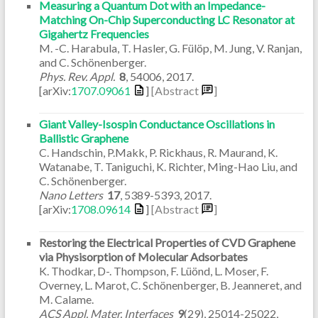
Measuring a Quantum Dot with an Impedance-
Matching On-Chip Superconducting LC Resonator at
Gigahertz Frequencies
M. -C. Harabula, T. Hasler, G. Fülöp, M. Jung, V. Ranjan,
and C. Schönenberger.
Phys. Rev. Appl.
8
,
54006
,
2017
.
[arXiv:
1707.09061
]
[Abstract
]
Giant Valley-Isospin Conductance Oscillations in
Ballistic Graphene
C. Handschin, P.Makk, P. Rickhaus, R. Maurand, K.
Watanabe, T. Taniguchi, K. Richter, Ming-Hao Liu, and
C. Schönenberger.
Nano Letters
17
,
5389-5393
,
2017
.
[arXiv:
1708.09614
]
[Abstract
]
Restoring the Electrical Properties of CVD Graphene
via Physisorption of Molecular Adsorbates
K. Thodkar, D-. Thompson, F. Lüönd, L. Moser, F.
Overney, L. Marot, C. Schönenberger, B. Jeanneret, and
M. Calame.
ACS Appl. Mater. Interfaces
9
(29)
,
25014-25022
,