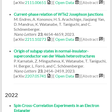
[arXiv:
2111.00651
] [
Open Data
]
[Abstract
]
Current-phase relation of WTe2 Josephson junctions
M. Endres, A. Kononov, H. S. Arachchige, Jiaqiang Yan,
D. Mandrus, K. Watanabe, T. Taniguchi, and C.
Schönenberger.
Nano Letters
23
,
4654-4659
,
2023
.
[arXiv:
2211.10273
] [
Open Data
]
[Abstract
]
Origin of subgap states in normal-insulator-
superconductor van der Waals heterostructures
P. Karnatak, Z. Mingazheva, K. Watanabe, T. Taniguchi,
H. Berger, L. Forró, and C. Schönenberger.
Nano Letters
23
,
2454–2459
,
2023
.
[arXiv:
2207.05741
] [
Open Data
]
[Abstract
]
2022
Spin Cross-Correlation Experiments in an Electron
Entangler