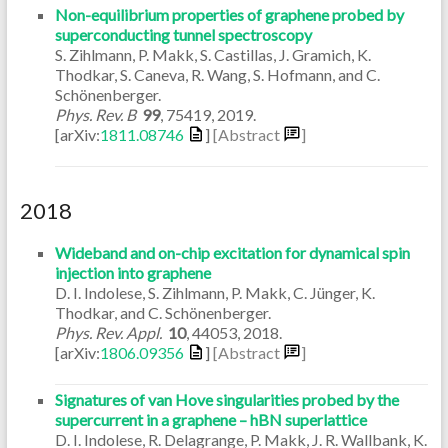
Non-equilibrium properties of graphene probed by
superconducting tunnel spectroscopy
S. Zihlmann, P. Makk, S. Castillas, J. Gramich, K.
Thodkar, S. Caneva, R. Wang, S. Hofmann, and C.
Schönenberger.
Phys. Rev. B
99
,
75419
,
2019
.
[arXiv:
1811.08746
]
[Abstract
]
2018
Wideband and on-chip excitation for dynamical spin
injection into graphene
D. I. Indolese, S. Zihlmann, P. Makk, C. Jünger, K.
Thodkar, and C. Schönenberger.
Phys. Rev. Appl.
10
,
44053
,
2018
.
[arXiv:
1806.09356
]
[Abstract
]
Signatures of van Hove singularities probed by the
supercurrent in a graphene – hBN superlattice
D. I. Indolese, R. Delagrange, P. Makk, J. R. Wallbank, K.