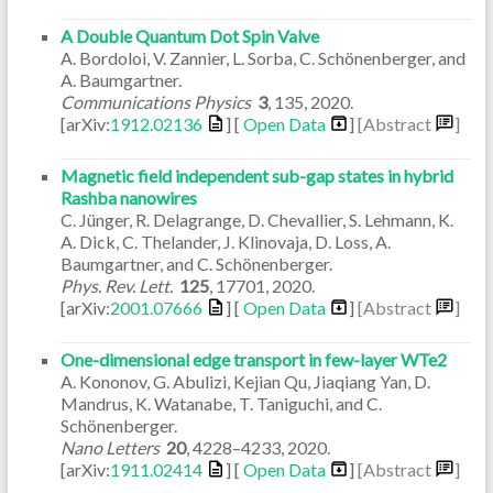
A Double Quantum Dot Spin Valve
A. Bordoloi, V. Zannier, L. Sorba, C. Schönenberger, and
A. Baumgartner.
Communications Physics
3
,
135
,
2020
.
[arXiv:
1912.02136
] [
Open Data
]
[Abstract
]
Magnetic field independent sub-gap states in hybrid
Rashba nanowires
C. Jünger, R. Delagrange, D. Chevallier, S. Lehmann, K.
A. Dick, C. Thelander, J. Klinovaja, D. Loss, A.
Baumgartner, and C. Schönenberger.
Phys. Rev. Lett.
125
,
17701
,
2020
.
[arXiv:
2001.07666
] [
Open Data
]
[Abstract
]
One-dimensional edge transport in few-layer WTe2
A. Kononov, G. Abulizi, Kejian Qu, Jiaqiang Yan, D.
Mandrus, K. Watanabe, T. Taniguchi, and C.
Schönenberger.
Nano Letters
20
,
4228–4233
,
2020
.
[arXiv:
1911.02414
] [
Open Data
]
[Abstract
]