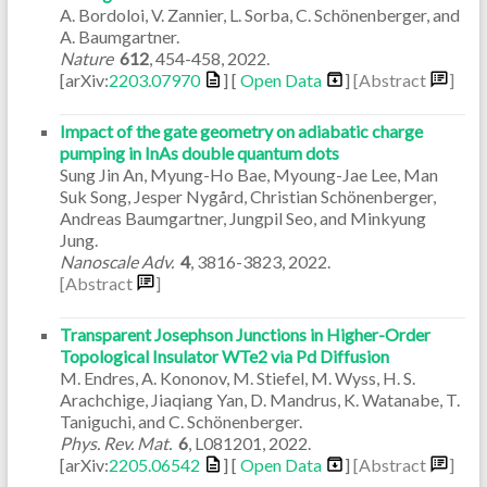
A. Bordoloi, V. Zannier, L. Sorba, C. Schönenberger, and
A. Baumgartner.
Nature
612
,
454-458
,
2022
.
[arXiv:
2203.07970
] [
Open Data
]
[Abstract
]
Impact of the gate geometry on adiabatic charge
pumping in InAs double quantum dots
Sung Jin An, Myung-Ho Bae, Myoung-Jae Lee, Man
Suk Song, Jesper Nygård, Christian Schönenberger,
Andreas Baumgartner, Jungpil Seo, and Minkyung
Jung.
Nanoscale Adv.
4
,
3816-3823
,
2022
.
[Abstract
]
Transparent Josephson Junctions in Higher-Order
Topological Insulator WTe2 via Pd Diffusion
M. Endres, A. Kononov, M. Stiefel, M. Wyss, H. S.
Arachchige, Jiaqiang Yan, D. Mandrus, K. Watanabe, T.
Taniguchi, and C. Schönenberger.
Phys. Rev. Mat.
6
,
L081201
,
2022
.
[arXiv:
2205.06542
] [
Open Data
]
[Abstract
]