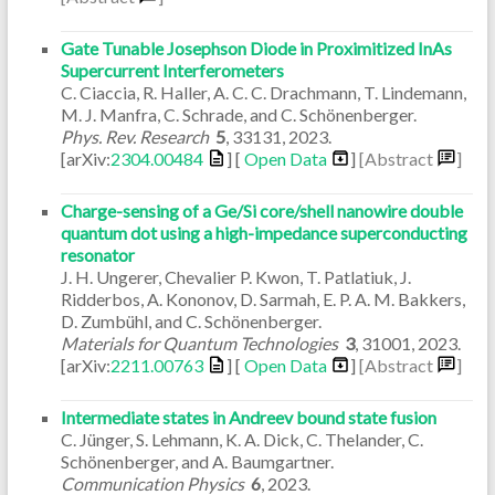
Gate Tunable Josephson Diode in Proximitized InAs
Supercurrent Interferometers
C. Ciaccia, R. Haller, A. C. C. Drachmann, T. Lindemann,
M. J. Manfra, C. Schrade, and C. Schönenberger.
Phys. Rev. Research
5
,
33131
,
2023
.
[arXiv:
2304.00484
] [
Open Data
]
[Abstract
]
Charge-sensing of a Ge/Si core/shell nanowire double
quantum dot using a high-impedance superconducting
resonator
J. H. Ungerer, Chevalier P. Kwon, T. Patlatiuk, J.
Ridderbos, A. Kononov, D. Sarmah, E. P. A. M. Bakkers,
D. Zumbühl, and C. Schönenberger.
Materials for Quantum Technologies
3
,
31001
,
2023
.
[arXiv:
2211.00763
] [
Open Data
]
[Abstract
]
Intermediate states in Andreev bound state fusion
C. Jünger, S. Lehmann, K. A. Dick, C. Thelander, C.
Schönenberger, and A. Baumgartner.
Communication Physics
6
,
2023
.