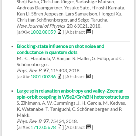
Shoji Baba, Christian Jünger, Sadashige Matsuo,
Andreas Baumgartner, Yosuke Sato, Hiroshi Kamata,
Kan Li, Sören Jeppesen, Lars Samuelson, Hongqi Xu,
Christian Schönenberger, and Seigo Tarucha.
New Journal of Physics
20
,
63021
,
2018
.
[arXiv:
1802.08059
]
[Abstract
]
Blocking-state influence on shot noise and
conductance in quantum dots
M. -C. Harabula, V. Ranjan, R. Haller, G. Fülöp, and C.
Schönenberger.
Phys. Rev. B
97
,
115403
,
2018
.
[arXiv:
1801.00286
]
[Abstract
]
Large spin relaxation anisotropy and valley-Zeeman
spin-orbit coupling in WSe2/Gr/hBN heterostructures
S. Zihlmann, A. W. Cummings, J. H. Garcia, M. Kedves,
K. Watanabe, T. Taniguchi, C. Schönenberger, and P.
Makk.
Phys. Rev. B
97
,
75434
,
2018
.
[arXiv:
1712.05678
]
[Abstract
]