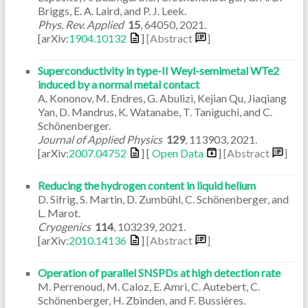
Briggs, E. A. Laird, and P. J. Leek.
Phys. Rev. Applied
15
,
64050
,
2021
.
[arXiv:
1904.10132
]
[Abstract
]
Superconductivity in type-II Weyl-semimetal WTe2
induced by a normal metal contact
A. Kononov, M. Endres, G. Abulizi, Kejian Qu, Jiaqiang
Yan, D. Mandrus, K. Watanabe, T. Taniguchi, and C.
Schönenberger.
Journal of Applied Physics
129
,
113903
,
2021
.
[arXiv:
2007.04752
] [
Open Data
]
[Abstract
]
Reducing the hydrogen content in liquid helium
D. Sifrig, S. Martin, D. Zumbühl, C. Schönenberger, and
L. Marot.
Cryogenics
114
,
103239
,
2021
.
[arXiv:
2010.14136
]
[Abstract
]
Operation of parallel SNSPDs at high detection rate
M. Perrenoud, M. Caloz, E. Amri, C. Autebert, C.
Schönenberger, H. Zbinden, and F. Bussières.