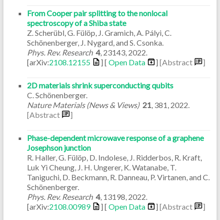
From Cooper pair splitting to the nonlocal
spectroscopy of a Shiba state
Z. Scherübl, G. Fülöp, J. Gramich, A. Pályi, C.
Schönenberger, J. Nygard, and S. Csonka.
Phys. Rev. Research
4
,
23143
,
2022
.
[arXiv:
2108.12155
] [
Open Data
]
[Abstract
]
2D materials shrink superconducting qubits
C. Schönenberger.
Nature Materials (News & Views)
21
,
381
,
2022
.
[Abstract
]
Phase-dependent microwave response of a graphene
Josephson junction
R. Haller, G. Fülöp, D. Indolese, J. Ridderbos, R. Kraft,
Luk Yi Cheung, J. H. Ungerer, K. Watanabe, T.
Taniguchi, D. Beckmann, R. Danneau, P. Virtanen, and C.
Schönenberger.
Phys. Rev. Research
4
,
13198
,
2022
.
[arXiv:
2108.00989
] [
Open Data
]
[Abstract
]