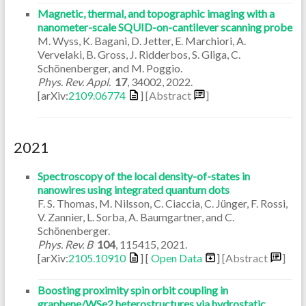
Magnetic, thermal, and topographic imaging with a
nanometer-scale SQUID-on-cantilever scanning probe
M. Wyss, K. Bagani, D. Jetter, E. Marchiori, A.
Vervelaki, B. Gross, J. Ridderbos, S. Gliga, C.
Schönenberger, and M. Poggio.
Phys. Rev. Appl.
17
,
34002
,
2022
.
[arXiv:
2109.06774
]
[Abstract
]
2021
Spectroscopy of the local density-of-states in
nanowires using integrated quantum dots
F. S. Thomas, M. Nilsson, C. Ciaccia, C. Jünger, F. Rossi,
V. Zannier, L. Sorba, A. Baumgartner, and C.
Schönenberger.
Phys. Rev. B
104
,
115415
,
2021
.
[arXiv:
2105.10910
] [
Open Data
]
[Abstract
]
Boosting proximity spin orbit coupling in
graphene/WSe2 heterostructures via hydrostatic