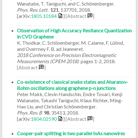
Wanatabe, T. Taniguchi, and C. Schönenberger.
Phys. Rev. Lett.
121
,
137701
,
2018
.
[arXiv:
1805.10184
]
[Abstract
]
Observation of High Accuracy Resitance Quantization
in CVD Graphene
K. Thodkar, C. Schönenberger, M. Calame, F. Lüönd,
and Overrney F. B. ad Jeanneret.
2018 Conference on Precision Electromagnetic
Measurements (CPEM 2018)
pages
1-2
,
2018
.
[Abstract
]
Co-existence of classical snake states and Aharanov-
Bohm oscillations along graphene p-n junctions
Peter Makk, Clevin Handschin, Endre Tovari, Kenji
Watanabe, Takashi Taniguchi, Klaus Richter, Ming-
Hao Liu, and Christian Schönenberger.
Phys. Rev. B
98
,
35413
,
2018
.
[arXiv:
1804.02590
]
[Abstract
]
Cooper-pair splitting in two parallel InAs nanowires