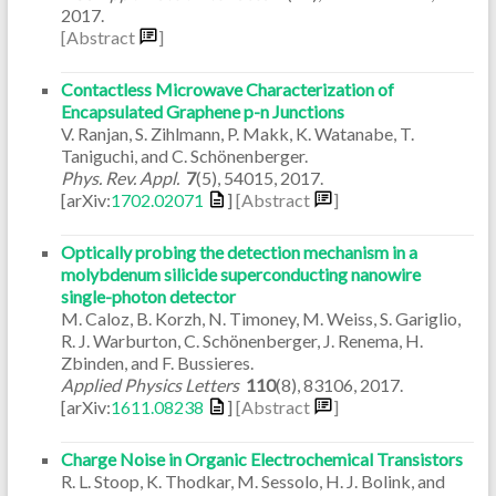
2017
.
[Abstract
]
Contactless Microwave Characterization of
Encapsulated Graphene p-n Junctions
V. Ranjan, S. Zihlmann, P. Makk, K. Watanabe, T.
Taniguchi, and C. Schönenberger.
Phys. Rev. Appl.
7
(5)
,
54015
,
2017
.
[arXiv:
1702.02071
]
[Abstract
]
Optically probing the detection mechanism in a
molybdenum silicide superconducting nanowire
single-photon detector
M. Caloz, B. Korzh, N. Timoney, M. Weiss, S. Gariglio,
R. J. Warburton, C. Schönenberger, J. Renema, H.
Zbinden, and F. Bussieres.
Applied Physics Letters
110
(8)
,
83106
,
2017
.
[arXiv:
1611.08238
]
[Abstract
]
Charge Noise in Organic Electrochemical Transistors
R. L. Stoop, K. Thodkar, M. Sessolo, H. J. Bolink, and