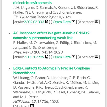
dielectric environments
J. H. Ungerer, D. Sarmah, A. Kononov, J. Ridderbos, R.
Haller, Yi L. Cheung, and C. Schönenberger.
EPJ Quantum Technology
10
,
2023
.
[arXiv:
2302.06303
] [
Open Data
]
[Abstract
]
AC Josephson effect in a gate-tunable Cd3As2
nanowire superconducting weak link
R. Haller, M. Osterwalder, G. Fülöp, J. Ridderbos, M.
Jung, and C. Schönenberger.
Phys. Rev. B
108
,
94514
,
2023
.
[arXiv:
2305.19996
] [
Open Data
]
[Abstract
]
Edge Contacts to Atomically Precise Graphene
Nanoribbons
W. Huang, O. Braun, D. I. Indolese, G. B. Barin, G.
Gandus, M. Stiefel, A. Olziersky, K. Müllen, M. Luisier,
D. Passerone, P. Ruffieux, C. Schönenberger, K.
Watanabe, T. Taniguchi, R. Fasel, J. Zhang, M. Calame,
and M. L. Perrin.
ACS Nano
17
,
18706
,
2023
.
[Abstract
]