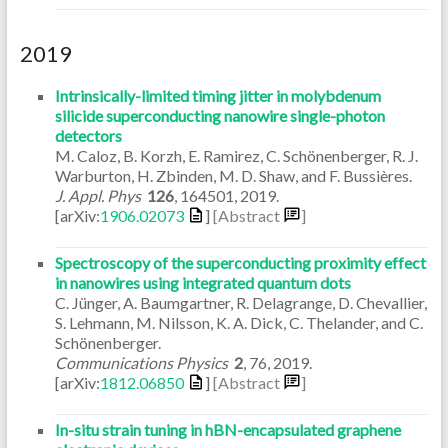
2019
Intrinsically-limited timing jitter in molybdenum
silicide superconducting nanowire single-photon
detectors
M. Caloz, B. Korzh, E. Ramirez, C. Schönenberger, R. J.
Warburton, H. Zbinden, M. D. Shaw, and F. Bussières.
J. Appl. Phys
126
,
164501
,
2019
.
[arXiv:
1906.02073
]
[Abstract
]
Spectroscopy of the superconducting proximity effect
in nanowires using integrated quantum dots
C. Jünger, A. Baumgartner, R. Delagrange, D. Chevallier,
S. Lehmann, M. Nilsson, K. A. Dick, C. Thelander, and C.
Schönenberger.
Communications Physics
2
,
76
,
2019
.
[arXiv:
1812.06850
]
[Abstract
]
In-situ strain tuning in hBN-encapsulated graphene