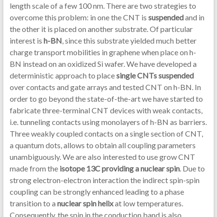
length scale of a few 100 nm. There are two strategies to
overcome this problem: in one the CNT is
suspended
and in
the other it is placed on another substrate. Of particular
interest is
h-BN
, since this substrate yielded much better
charge transport mobilities in graphene when place on h-
BN instead on an oxidized Si wafer. We have developed a
deterministic approach to place
single CNTs suspended
over contacts and gate arrays and tested CNT on h-BN. In
order to go beyond the state-of-the-art we have started to
fabricate three-terminal CNT devices with weak contacts,
i.e. tunneling contacts using monolayers of h-BN as barriers.
Three weakly coupled contacts on a single section of CNT,
a quantum dots, allows to obtain all coupling parameters
unambiguously. We are also interested to use grow CNT
made from the
isotope 13C providing a nuclear spin
. Due to
strong electron-electron interaction the indirect spin-spin
coupling can be strongly enhanced leading to a phase
transition to a
nuclear spin helix
at low temperatures.
Consequently, the spin in the conduction band is also