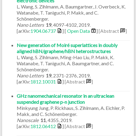
electronic devices
L. Wang, S. Zihlmann, A. Baumgartner, J. Overbeck, K.
Watanabe, T. Taniguchi, P. Makk, and C.
Schönenberger.
Nano Letters
19
,
4097-4102
,
2019
.
[arXiv:
1904.06737
] [
Open Data
]
[Abstract
]
New generation of Moiré superlattices in doubly
aligned hBN/graphene/hBN heterostructures
L. Wang, S. Zihlmann, Ming-Hao Liu, P. Makk, K.
Watanabe, T. Taniguchi, A. Baumgartner, and C.
Schönenberger.
Nano Letters
19
,
2371-2376
,
2019
.
[arXiv:
1812.10031
]
[Abstract
]
GHz nanomechanical resonator in an ultraclean
suspended graphene p-n junction
Minkyung Jung, P. Rickhaus, S. Zihlmann, A. Eichler, P.
Makk, and C. Schönenberger.
Nanoscale
11
,
4355
,
2019
.
[arXiv:
1812.06412
]
[Abstract
]