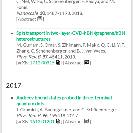
C. Nef, W. Fu, C. Schönenberger, F. Paulya, and M.
Fonin.
Nanoscale
10
,
1487-1493
,
2018
.
[Abstract
]
Spin transport in two-layer-CVD-hBN/graphene/hBN
heterostructures
M. Gurram, S. Omar, S. Zihlmann, P. Makk, Q. C. Li, Y. F.
Zhang, C. Schönenberger, and B. J. van Wees.
Phys. Rev. B
97
,
45411
,
2018
.
[arXiv:
1712.00815
]
[Abstract
]
2017
Andreev bound states probed in three-terminal
quantum dots
J. Gramich, A. Baumgartner, and C. Schönenberger.
Phys. Rev. B
96
,
195418
,
2017
.
[arXiv:
1612.01201
]
[Abstract
]