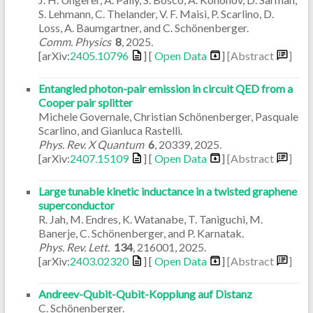
S. Lehmann, C. Thelander, V. F. Maisi, P. Scarlino, D.
Loss, A. Baumgartner, and C. Schönenberger.
Comm. Physics
8
,
2025
.
[arXiv:
2405.10796
] [
Open Data
]
[Abstract
]
Entangled photon-pair emission in circuit QED from a
Cooper pair splitter
Michele Governale, Christian Schönenberger, Pasquale
Scarlino, and Gianluca Rastelli.
Phys. Rev. X Quantum
6
,
20339
,
2025
.
[arXiv:
2407.15109
] [
Open Data
]
[Abstract
]
Large tunable kinetic inductance in a twisted graphene
superconductor
R. Jah, M. Endres, K. Watanabe, T. Taniguchi, M.
Banerje, C. Schönenberger, and P. Karnatak.
Phys. Rev. Lett.
134
,
216001
,
2025
.
[arXiv:
2403.02320
] [
Open Data
]
[Abstract
]
Andreev-Qubit-Qubit-Kopplung auf Distanz
C. Schönenberger.