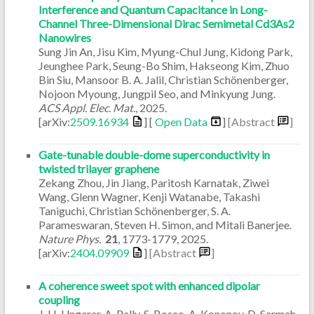
Interference and Quantum Capacitance in Long-
Channel Three-Dimensional Dirac Semimetal Cd3As2
Nanowires
Sung Jin An, Jisu Kim, Myung-Chul Jung, Kidong Park,
Jeunghee Park, Seung-Bo Shim, Hakseong Kim, Zhuo
Bin Siu, Mansoor B. A. Jalil, Christian Schönenberger,
Nojoon Myoung, Jungpil Seo, and Minkyung Jung.
ACS Appl. Elec. Mat.
,
2025
.
[arXiv:
2509.16934
] [
Open Data
]
[Abstract
]
Gate-tunable double-dome superconductivity in
twisted trilayer graphene
Zekang Zhou, Jin Jiang, Paritosh Karnatak, Ziwei
Wang, Glenn Wagner, Kenji Watanabe, Takashi
Taniguchi, Christian Schönenberger, S. A.
Parameswaran, Steven H. Simon, and Mitali Banerjee.
Nature Phys.
21
,
1773-1779
,
2025
.
[arXiv:
2404.09909
]
[Abstract
]
A coherence sweet spot with enhanced dipolar
coupling
J. H. Ungerer, A. Pally, S. Bosco, A. Kononov, D. Sarmah,