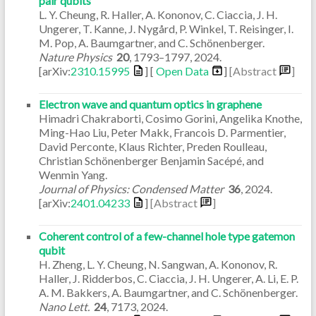
pair qubits
L. Y. Cheung, R. Haller, A. Kononov, C. Ciaccia, J. H.
Ungerer, T. Kanne, J. Nygård, P. Winkel, T. Reisinger, I.
M. Pop, A. Baumgartner, and C. Schönenberger.
Nature Physics
20
,
1793–1797
,
2024
.
[arXiv:
2310.15995
] [
Open Data
]
[Abstract
]
Electron wave and quantum optics in graphene
Himadri Chakraborti, Cosimo Gorini, Angelika Knothe,
Ming-Hao Liu, Peter Makk, Francois D. Parmentier,
David Perconte, Klaus Richter, Preden Roulleau,
Christian Schönenberger Benjamin Sacépé, and
Wenmin Yang.
Journal of Physics: Condensed Matter
36
,
2024
.
[arXiv:
2401.04233
]
[Abstract
]
Coherent control of a few-channel hole type gatemon
qubit
H. Zheng, L. Y. Cheung, N. Sangwan, A. Kononov, R.
Haller, J. Ridderbos, C. Ciaccia, J. H. Ungerer, A. Li, E. P.
A. M. Bakkers, A. Baumgartner, and C. Schönenberger.
Nano Lett.
24
,
7173
,
2024
.