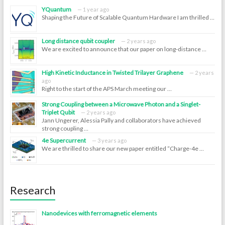
YQuantum
1 year ago
Shaping the Future of Scalable Quantum Hardware I am thrilled …
Long distance qubit coupler
2 years ago
We are excited to announce that our paper on long-distance …
High Kinetic Inductance in Twisted Trilayer Graphene
2 years
ago
Right to the start of the APS March meeting our …
Strong Coupling between a Microwave Photon and a Singlet-
Triplet Qubit
2 years ago
Jann Ungerer, Alessia Pally and collaborators have achieved
strong coupling …
4e Supercurrent
3 years ago
We are thrilled to share our new paper entitled “Charge-4e …
Research
Nanodevices with ferromagnetic elements