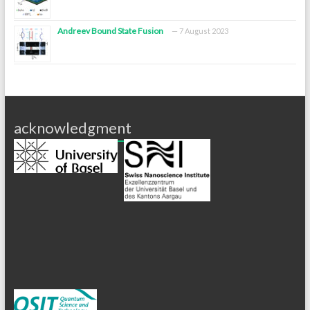
Andreev Bound State Fusion
7 August 2023
acknowledgment