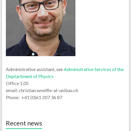
Administrative assistant, see
Administrative Services of the
Deptartment of Physics
Office 1.05
email: christian.woelfle-at-unibas.ch
Phone: +41 (0)61 207 36 87
Recent news