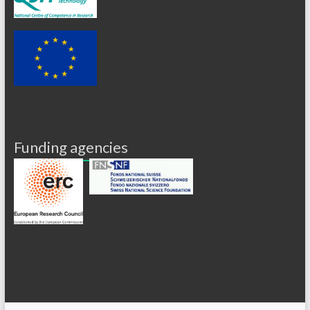
Funding agencies