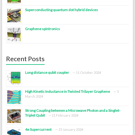
Superconducting quantum dot hybrid devices
Graphene spintronics
Recent Posts
Long distance qubit coupler
11 October 2024
High Kinetic Inductance in Twisted Trilayer Graphene
5
March 2024
Strong Coupling between a Microwave Photon and a Singlet-
Triplet Qubit
11 February 2024
4e Supercurrent
25 January 2024