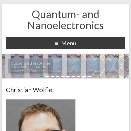
Quantum- and
Nanoelectronics
Menu
Suspended graphene
Coulomb diamonds
suspended CVD graphene
Christian Wölfle