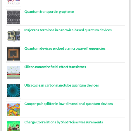
Quantum transport in graphene
Majorana fermions in nanowire-based quantum devices
Quantum devices probed at microwave frequencies
Silicon nanowire field-effect transistors
Ultracaclean carbon nanotube quantum devices
Cooper-pair splitter in low-dimensional quantum devices
Charge Correlations by Shot Noise Measurements