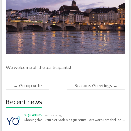
We welcome all the participants!
←
Group vote
Season’s Greetings
→
Recent news
YQuantum
1 year ago
Shaping the Future of Scalable Quantum Hardware I am thrilled …