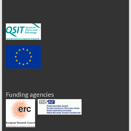
Funding agencies