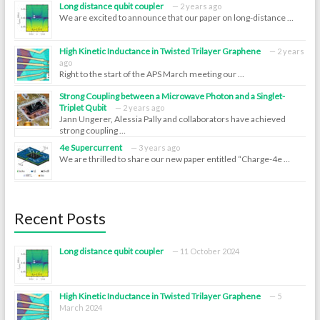
Long distance qubit coupler
2 years ago
We are excited to announce that our paper on long-distance …
High Kinetic Inductance in Twisted Trilayer Graphene
2 years
ago
Right to the start of the APS March meeting our …
Strong Coupling between a Microwave Photon and a Singlet-
Triplet Qubit
2 years ago
Jann Ungerer, Alessia Pally and collaborators have achieved
strong coupling …
4e Supercurrent
3 years ago
We are thrilled to share our new paper entitled “Charge-4e …
Recent Posts
Long distance qubit coupler
11 October 2024
High Kinetic Inductance in Twisted Trilayer Graphene
5
March 2024