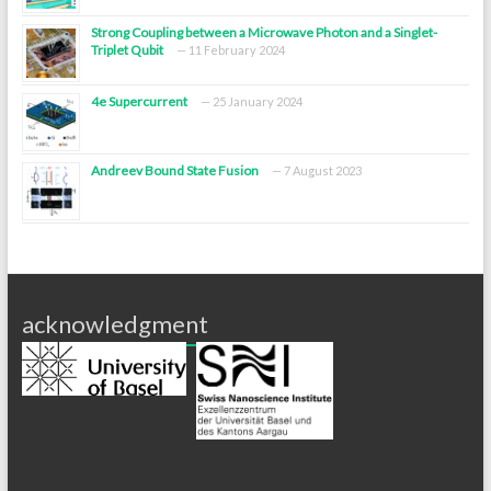
Strong Coupling between a Microwave Photon and a Singlet-
Triplet Qubit
11 February 2024
4e Supercurrent
25 January 2024
Andreev Bound State Fusion
7 August 2023
acknowledgment