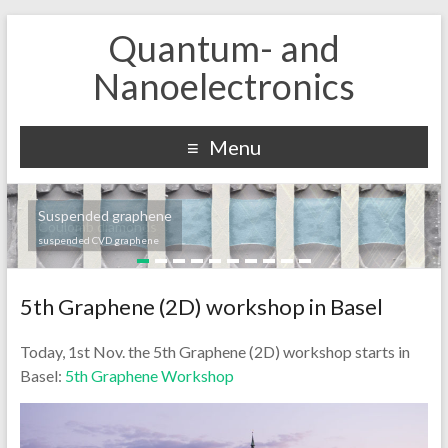
Quantum- and
Nanoelectronics
Menu
Suspended graphene
Coulomb diamonds
suspended CVD graphene
5th Graphene (2D) workshop in Basel
Today, 1st Nov. the 5th Graphene (2D) workshop starts in
Basel:
5th Graphene Workshop